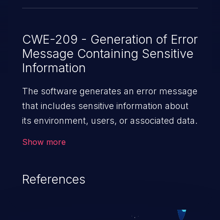
CWE-209 - Generation of Error
Message Containing Sensitive
Information
The software generates an error message
that includes sensitive information about
its environment, users, or associated data.
Show more
References