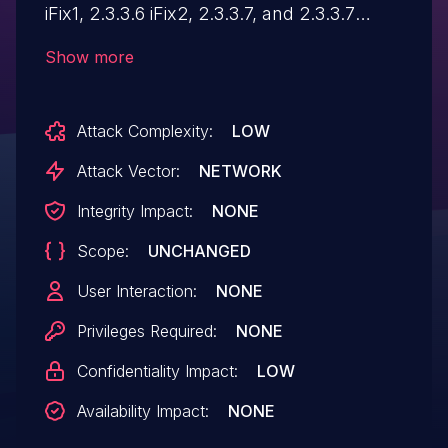
iFix1, 2.3.3.6 iFix2, 2.3.3.7, and 2.3.3.7
iFix1 could disclose sensitive information
Show more
about the system that could aid in further
attacks against the system.
Attack Complexity:
LOW
Attack Vector:
NETWORK
Integrity Impact:
NONE
Scope:
UNCHANGED
User Interaction:
NONE
Privileges Required:
NONE
Confidentiality Impact:
LOW
Availability Impact:
NONE