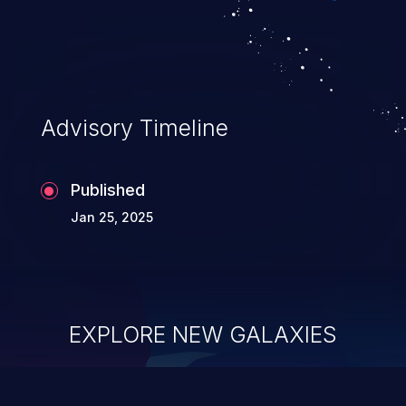
Advisory Timeline
Published
Jan 25, 2025
EXPLORE NEW GALAXIES