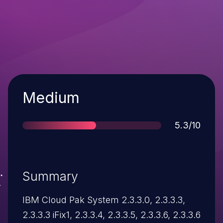
Severity
Medium
Score
5.3/10
Summary
IBM Cloud Pak System 2.3.3.0, 2.3.3.3,
2.3.3.3 iFix1, 2.3.3.4, 2.3.3.5, 2.3.3.6, 2.3.3.6