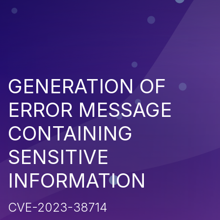
GENERATION OF
ERROR MESSAGE
CONTAINING
SENSITIVE
INFORMATION
CVE-2023-38714