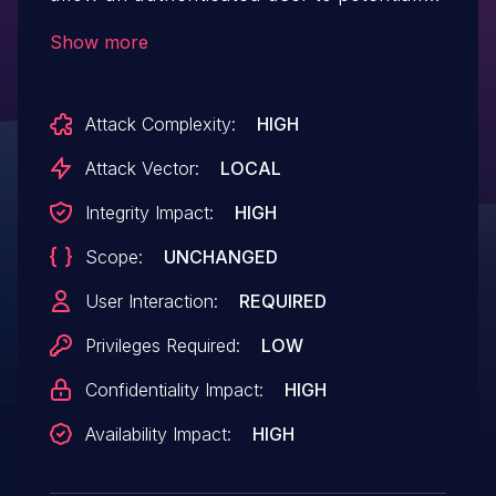
enable escalation of privilege via
Show more
local access.
Attack Complexity:
HIGH
Attack Vector:
LOCAL
Integrity Impact:
HIGH
Scope:
UNCHANGED
User Interaction:
REQUIRED
Privileges Required:
LOW
Confidentiality Impact:
HIGH
Availability Impact:
HIGH