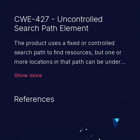
CWE-427 - Uncontrolled
Search Path Element
The product uses a fixed or controlled
search path to find resources, but one or
more locations in that path can be under
the control of unintended actors.
Show more
References