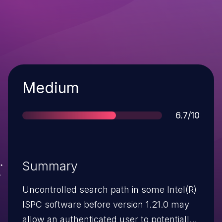
Severity
Medium
Score
6.7/10
Summary
Uncontrolled search path in some Intel(R)
ISPC software before version 1.21.0 may
allow an authenticated user to potentially