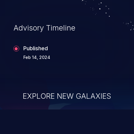
Advisory Timeline
Published
Feb 14, 2024
EXPLORE NEW GALAXIES
ChainJacking
J