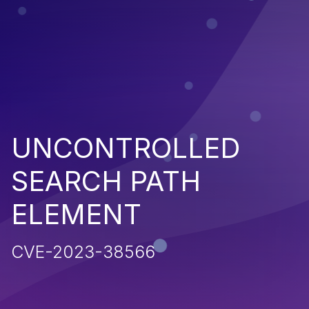
UNCONTROLLED
SEARCH PATH
ELEMENT
CVE-2023-38566