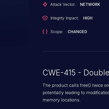
Attack Vector:
NETWORK
Integrity Impact:
HIGH
Scope:
CHANGED
CWE-415 - Double
The product calls free() twice
potentially leading to modificati
memory locations.