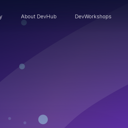
ry
About DevHub
DevWorkshops