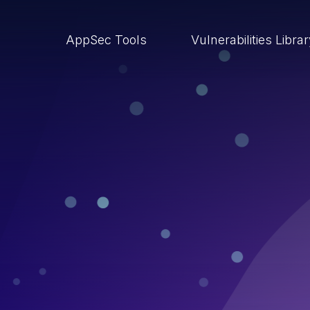
AppSec Tools
Vulnerabilities Libra