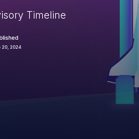
isory Timeline
blished
 20, 2024