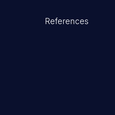
References