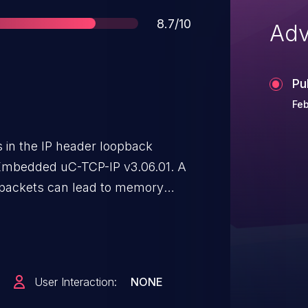
Score
8.7/10
Adv
Pu
Feb
s in the IP header loopback
 Embedded uC-TCP-IP v3.06.01. A
k packets can lead to memory
 in code execution. An attacker
ticated packets to trigger
User Interaction:
NONE