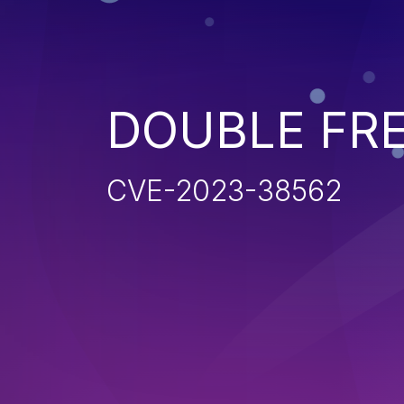
DOUBLE FR
CVE-2023-38562