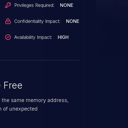
Privileges Required:
NONE
Confidentiality Impact:
NONE
Availability Impact:
HIGH
 Free
 on the same memory address,
on of unexpected