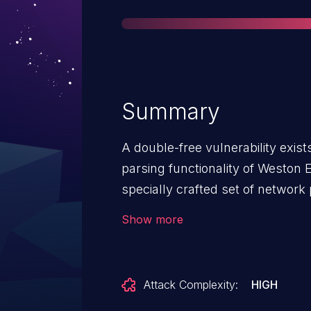
Summary
A double-free vulnerability exist
parsing functionality of Weston
specially crafted set of networ
corruption, potentially resulting
Show more
can send a sequence of unauthen
this vulnerability.
Attack Complexity:
HIGH