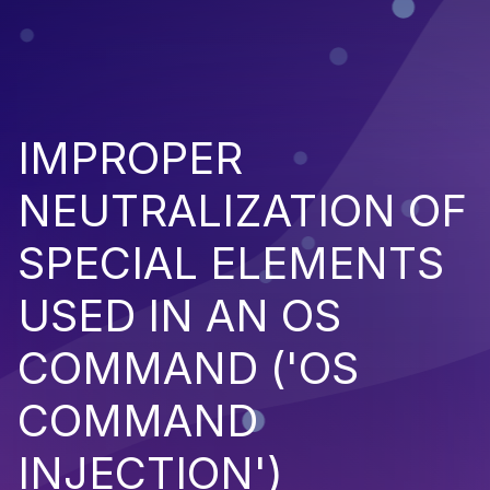
IMPROPER
NEUTRALIZATION OF
SPECIAL ELEMENTS
USED IN AN OS
COMMAND ('OS
COMMAND
INJECTION')