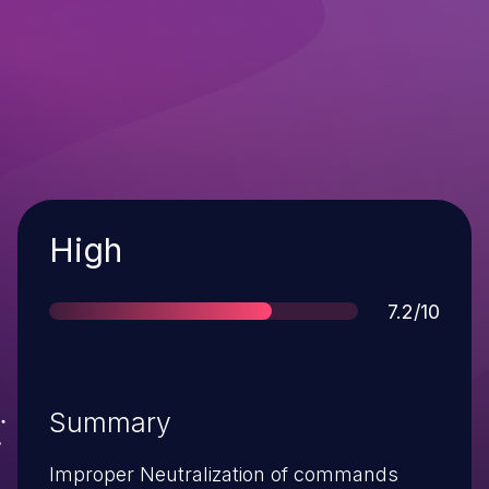
Severity
High
Score
7.2/10
Summary
Improper Neutralization of commands