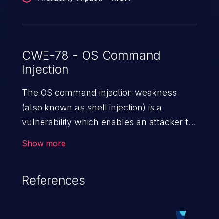
CWE-78 - OS Command
Injection
The OS command injection weakness
(also known as shell injection) is a
vulnerability which enables an attacker to
run arbitrary OS commands on a server.
Show more
This is done by modifying the intended
downstream OS command and injecting
References
arbitrary commands, enabling the
execution of unauthorized OS commands.
This has the potential to fully compromise