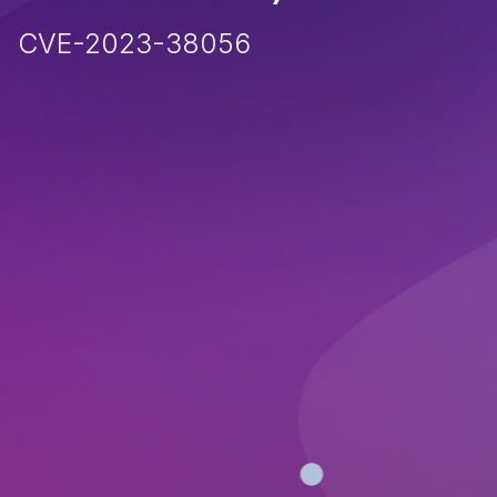
CVE-2023-38056