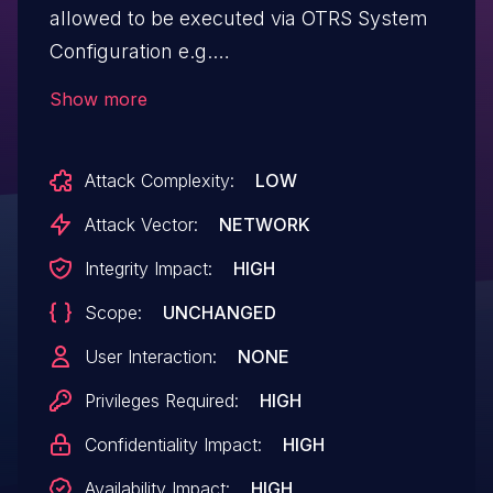
allowed to be executed via OTRS System
Configuration e.g.
SchedulerCronTaskModule using
Show more
UnitTests modules allows any
authenticated attacker with admin
Attack Complexity:
LOW
privileges local execution of Code.This
issue affects OTRS: from 7.0.X before
Attack Vector:
NETWORK
7.0.45, from 8.0.X before 8.0.35; ((OTRS))
Integrity Impact:
HIGH
Community Edition: from 6.0.1
Scope:
UNCHANGED
through 6.0.34.
User Interaction:
NONE
Privileges Required:
HIGH
Confidentiality Impact:
HIGH
Availability Impact:
HIGH