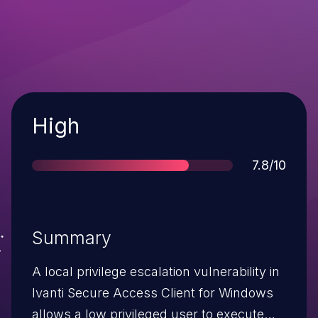
Severity
High
Score
7.8/10
Summary
A local privilege escalation vulnerability in
Ivanti Secure Access Client for Windows
allows a low privileged user to execute