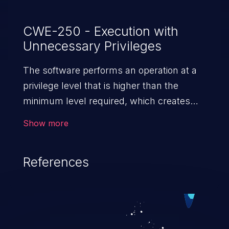
CWE-250 - Execution with
Unnecessary Privileges
The software performs an operation at a
privilege level that is higher than the
minimum level required, which creates
new weaknesses or amplifies the
Show more
consequences of other weaknesses.
References