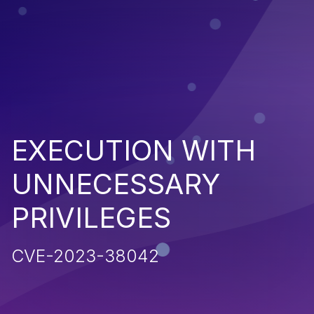
EXECUTION WITH
UNNECESSARY
PRIVILEGES
CVE-2023-38042