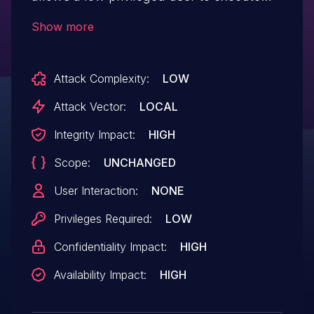
code as SYSTEM.
Show more
Attack Complexity:
LOW
Attack Vector:
LOCAL
Integrity Impact:
HIGH
Scope:
UNCHANGED
User Interaction:
NONE
Privileges Required:
LOW
Confidentiality Impact:
HIGH
Availability Impact:
HIGH