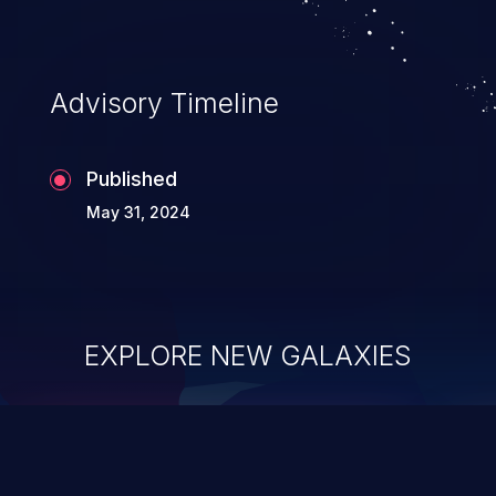
Advisory Timeline
Published
May 31, 2024
EXPLORE NEW GALAXIES
ChainJacking
J