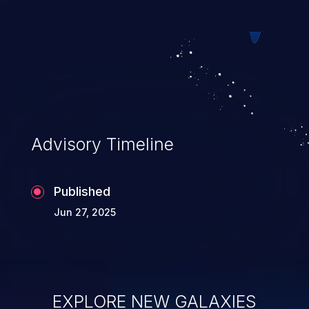
web pages.
Advisory Timeline
Published
Jun 27, 2025
EXPLORE NEW GALAXIES