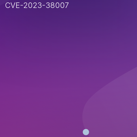
CVE-2023-38007