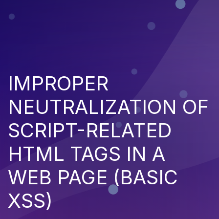
IMPROPER
NEUTRALIZATION OF
SCRIPT-RELATED
HTML TAGS IN A
WEB PAGE (BASIC
XSS)