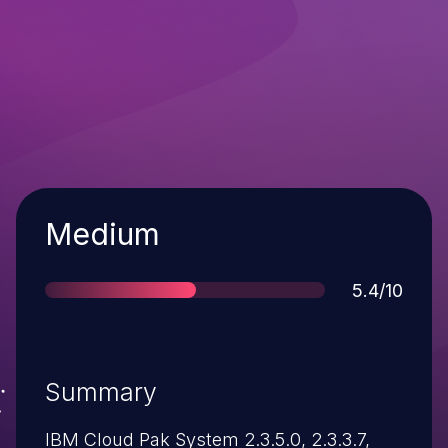
Severity
Medium
Score
5.4/10
Summary
IBM Cloud Pak System 2.3.5.0, 2.3.3.7,