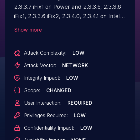
2.3.3.7 iFix1 on Power and 2.3.3.6, 2.3.3.6
iFix1, 2.3.3.6 iFix2, 2.3.4.0, 2.3.4.1 on Intel
operating systems is vulnerable to HTML
Show more
injection. A remote attacker could inject
malicious HTML code, which when
Attack Complexity:
LOW
viewed, would be executed in the victim's
Web browser within the security context
Attack Vector:
NETWORK
of the hosting site.
Integrity Impact:
LOW
Scope:
CHANGED
User Interaction:
REQUIRED
Privileges Required:
LOW
Confidentiality Impact:
LOW