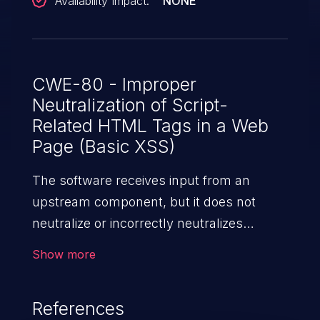
Availability Impact:
NONE
CWE-80 - Improper
Neutralization of Script-
Related HTML Tags in a Web
Page (Basic XSS)
The software receives input from an
upstream component, but it does not
neutralize or incorrectly neutralizes
special characters such as "<", ">", and
Show more
"&" that could be interpreted as web-
scripting elements when they are sent to
References
a downstream component that processes