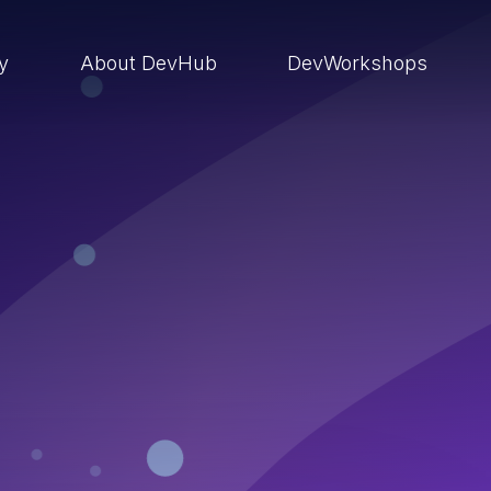
ry
About DevHub
DevWorkshops