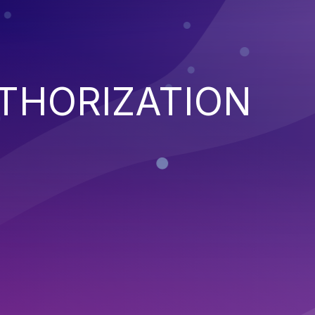
THORIZATION