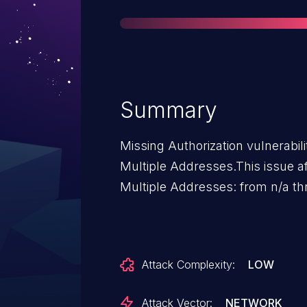
Summary
Missing Authorization vulnerabi
Multiple Addresses.This issue 
Multiple Addresses: from n/a th
Attack Complexity:
LOW
Attack Vector:
NETWORK