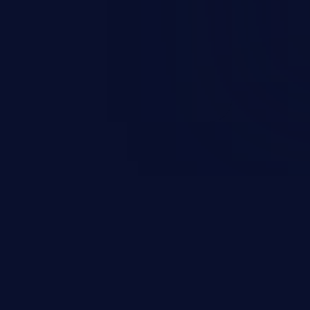
d complete system takeover.