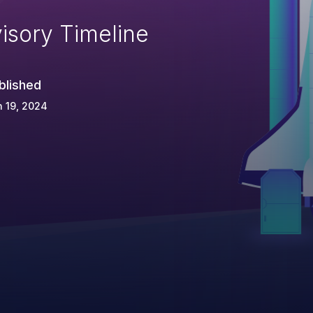
isory Timeline
blished
 19, 2024