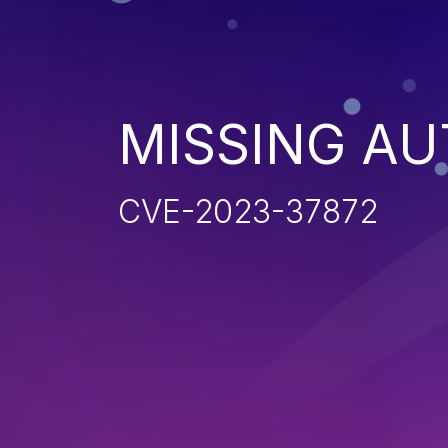
MISSING AU
CVE-2023-37872