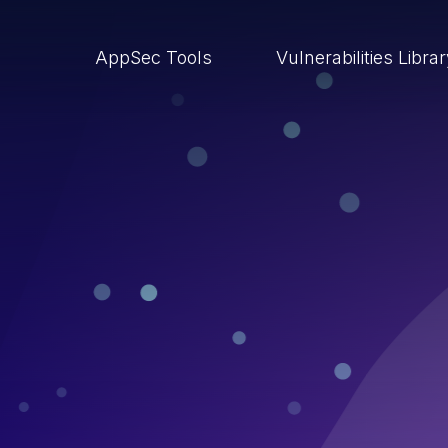
AppSec Tools
Vulnerabilities Libra