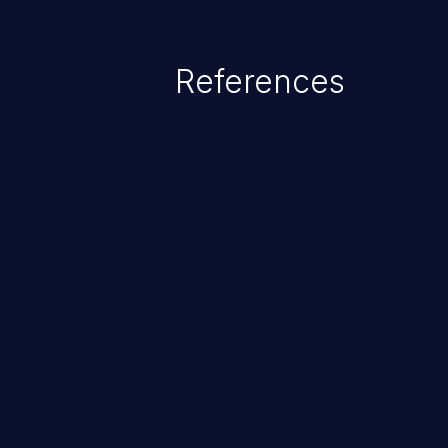
exposure, denial of service, an
References