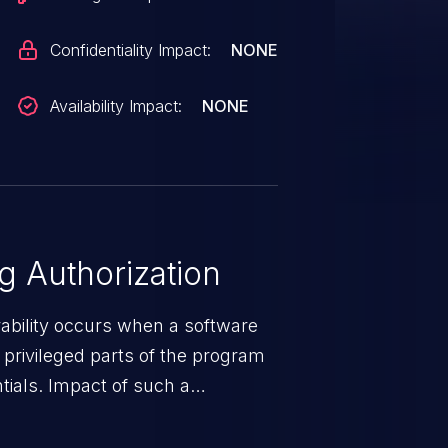
Confidentiality Impact:
NONE
Availability Impact:
NONE
 Authorization
rability occurs when a software
privileged parts of the program
tials. Impact of such a
esources employed by the
akeover to sensitive information