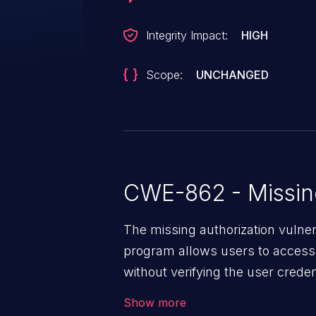
Integrity Impact:
HIGH
Scope:
UNCHANGED
CWE-862 - Missing
The missing authorization vulne
program allows users to access 
without verifying the user creden
vulnerability depends on the r
Show more
software, ranging from account t