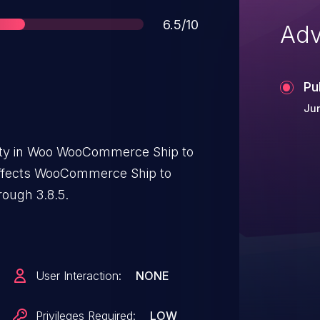
Score
6.5/10
Adv
Pu
Jun
lity in Woo WooCommerce Ship to
affects WooCommerce Ship to
rough 3.8.5.
User Interaction:
NONE
Privileges Required:
LOW