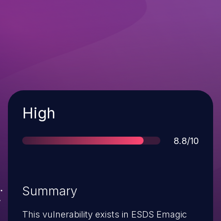
Severity
High
Score
8.8/10
Summary
This vulnerability exists in ESDS Emagic