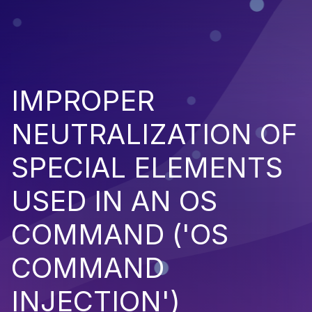
IMPROPER
NEUTRALIZATION OF
SPECIAL ELEMENTS
USED IN AN OS
COMMAND ('OS
COMMAND
INJECTION')