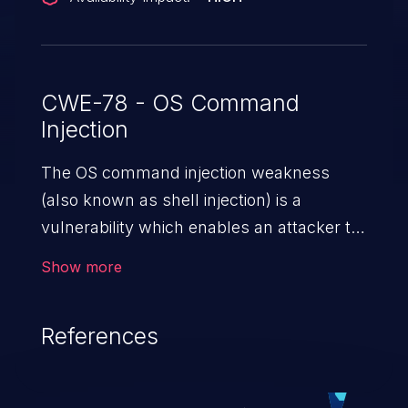
CWE-78 - OS Command
Injection
The OS command injection weakness
(also known as shell injection) is a
vulnerability which enables an attacker to
run arbitrary OS commands on a server.
Show more
This is done by modifying the intended
downstream OS command and injecting
References
arbitrary commands, enabling the
execution of unauthorized OS commands.
This has the potential to fully compromise