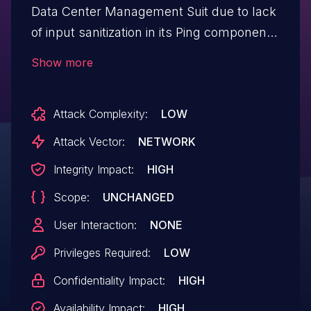
Data Center Management Suit due to lack
of input sanitization in its Ping component.
A remote authenticated attacker could
Show more
exploit this by injecting OS commands on
the targeted system. Successful
Attack Complexity:
LOW
exploitation of this vulnerability could
allow the attacker to execute arbitrary
Attack Vector:
NETWORK
code on targeted system.
Integrity Impact:
HIGH
Scope:
UNCHANGED
User Interaction:
NONE
Privileges Required:
LOW
Confidentiality Impact:
HIGH
Availability Impact:
HIGH