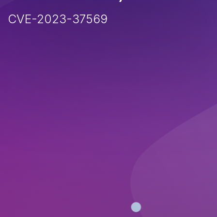
CVE-2023-37569