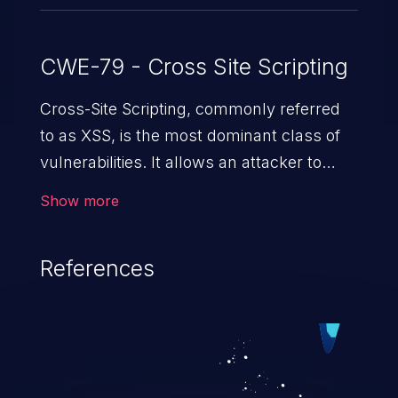
CWE-79 - Cross Site Scripting
Cross-Site Scripting, commonly referred
to as XSS, is the most dominant class of
vulnerabilities. It allows an attacker to
inject malicious code into a pregnable web
Show more
application and victimize its users. The
exploitation of such a weakness can
References
cause severe issues such as account
takeover, and sensitive data exfiltration.
Because of the prevalence of XSS
vulnerabilities and their high rate of
exploitation, it has remained in the OWASP