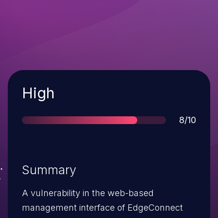
Severity
High
Score
8/10
Summary
A vulnerability in the web-based
management interface of EdgeConnect