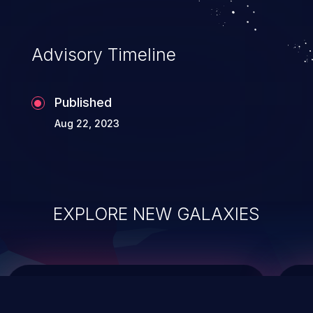
top 10 vulnerabilities for years.
Advisory Timeline
Published
Aug 22, 2023
EXPLORE NEW GALAXIES
ChainJacking
J