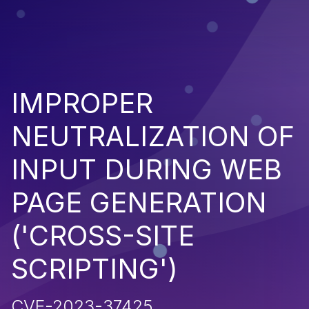
IMPROPER
NEUTRALIZATION OF
INPUT DURING WEB
PAGE GENERATION
('CROSS-SITE
SCRIPTING')
CVE-2023-37425