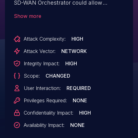
SD-WAN Orchestrator could allow
an unauthenticated remote attacker to
Show more
conduct a stored cross-site scripting
(XSS) attack against an
Attack Complexity:
HIGH
administrative user of the interface. A
successful exploit allows an attacker to
Attack Vector:
NETWORK
execute arbitrary script code in a
Integrity Impact:
HIGH
victim's browser in the context of the
Scope:
CHANGED
affected interface.
User Interaction:
REQUIRED
Privileges Required:
NONE
Confidentiality Impact:
HIGH
Availability Impact:
NONE