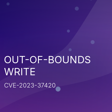
OUT-OF-BOUNDS
WRITE
CVE-2023-37420