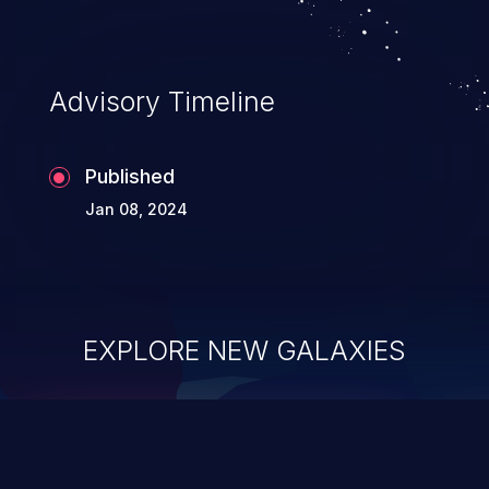
Advisory Timeline
Published
Jan 08, 2024
EXPLORE NEW GALAXIES
ChainJacking
J