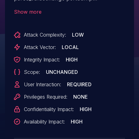
functionality of GTKWave 3.3.115. A
Show more
specially crafted .vcd file can lead to
arbitrary code execution. A victim would
Attack Complexity:
LOW
need to open a malicious file to trigger
these vulnerabilities.This vulnerability
Attack Vector:
LOCAL
concerns the out-of-bounds write when
Integrity Impact:
HIGH
triggered via the vcd2lxt conversion utility.
Scope:
UNCHANGED
User Interaction:
REQUIRED
Privileges Required:
NONE
Confidentiality Impact:
HIGH
Availability Impact:
HIGH