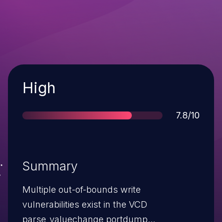
Severity
High
Score
7.8/10
Summary
Multiple out-of-bounds write
vulnerabilities exist in the VCD
parse_valuechange portdump