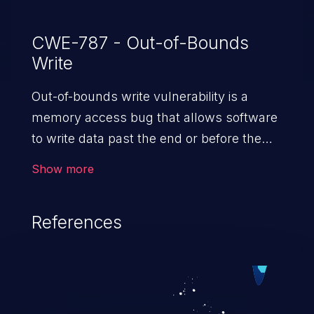
CWE-787 - Out-of-Bounds
Write
Out-of-bounds write vulnerability is a
memory access bug that allows software
to write data past the end or before the
beginning of the intended buffer. This may
Show more
result in the corruption of data, a crash, or
arbitrary code execution.
References