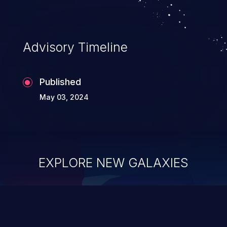
Advisory Timeline
Published
May 03, 2024
EXPLORE NEW GALAXIES
ChainJacking
J