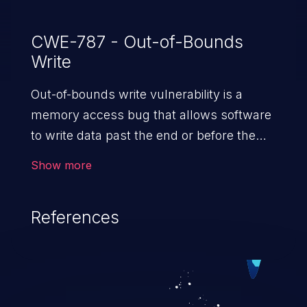
CWE-787 - Out-of-Bounds
Write
Out-of-bounds write vulnerability is a
memory access bug that allows software
to write data past the end or before the
beginning of the intended buffer. This may
Show more
result in the corruption of data, a crash, or
arbitrary code execution.
References