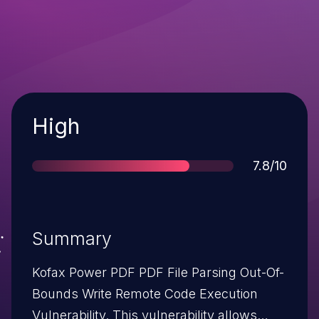
Severity
High
Score
7.8/10
Summary
Kofax Power PDF PDF File Parsing Out-Of-
Bounds Write Remote Code Execution
Vulnerability. This vulnerability allows