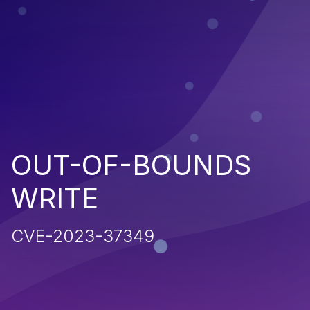
OUT-OF-BOUNDS
WRITE
CVE-2023-37349