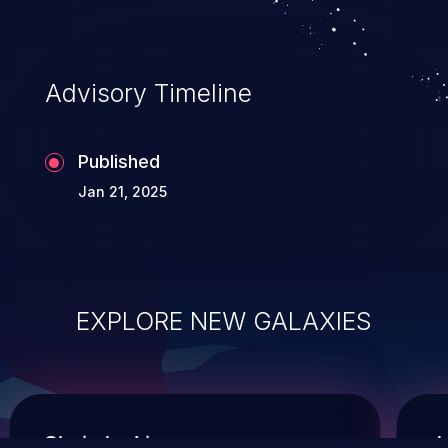
Advisory Timeline
Published
Jan 21, 2025
EXPLORE NEW GALAXIES
ChainJacking
J