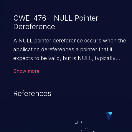
CWE-476 - NULL Pointer
Dereference
A NULL pointer dereference occurs when the
application dereferences a pointer that it
expects to be valid, but is NULL, typically
causing a crash or exit.
Show more
References