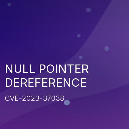
NULL POINTER
DEREFERENCE
CVE-2023-37038