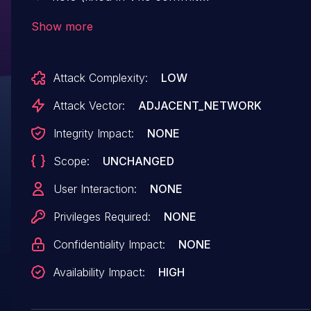
08472ba98b8321f802e95f5622fa90fec2dea486)
Show more
allows network-adjacent attackers to crash the
MME via an S1AP `Uplink NAS Transport`
Attack Complexity:
LOW
packet missing an expected
`MME_UE_S1AP_ID` field.
Attack Vector:
ADJACENT_NETWORK
Integrity Impact:
NONE
Scope:
UNCHANGED
User Interaction:
NONE
Privileges Required:
NONE
Confidentiality Impact:
NONE
Availability Impact:
HIGH