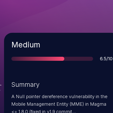
Severity
Medium
Score
6.5/10
Summary
A Null pointer dereference vulnerability in the
Mobile Management Entity (MME) in Magma
<= 1.8.0 (fixed in v1.9 commit