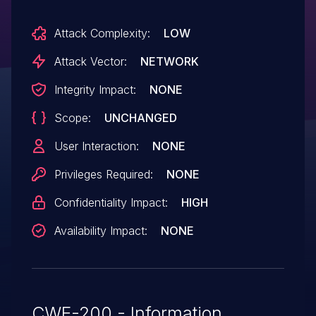
Attack Complexity:
LOW
Attack Vector:
NETWORK
Integrity Impact:
NONE
Scope:
UNCHANGED
User Interaction:
NONE
Privileges Required:
NONE
Confidentiality Impact:
HIGH
Availability Impact:
NONE
CWE-200 - Information