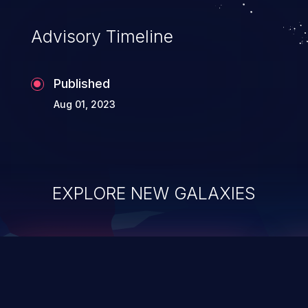
Advisory Timeline
Published
Aug 01, 2023
EXPLORE NEW GALAXIES
ChainJacking
J