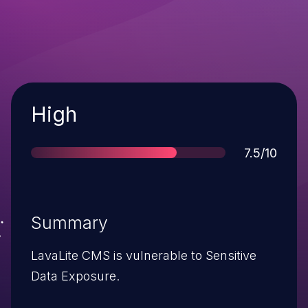
Severity
High
Score
7.5/10
Summary
LavaLite CMS is vulnerable to Sensitive
Data Exposure.