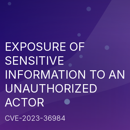
EXPOSURE OF
SENSITIVE
INFORMATION TO AN
UNAUTHORIZED
ACTOR
CVE-2023-36984