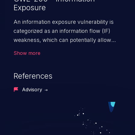
Exposure
An information exposure vulnerability is
categorized as an information flow (IF)
weakness, which can potentially allow
unauthorized access to otherwise
Show more
classified information in the application,
such as confidential personal information
References
(demographics, financials, health records,
etc.), business secrets, and the
Advisory
application's internal environment.