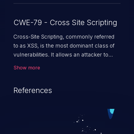
CWE-79 - Cross Site Scripting
Cross-Site Scripting, commonly referred
to as XSS, is the most dominant class of
vulnerabilities. It allows an attacker to
inject malicious code into a pregnable web
Show more
application and victimize its users. The
exploitation of such a weakness can
References
cause severe issues such as account
takeover, and sensitive data exfiltration.
Because of the prevalence of XSS
vulnerabilities and their high rate of
exploitation, it has remained in the OWASP