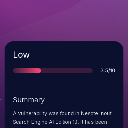
Severity
Low
Score
3.5/10
Summary
A vulnerability was found in Nesote Inout
Search Engine AI Edition 1.1. It has been