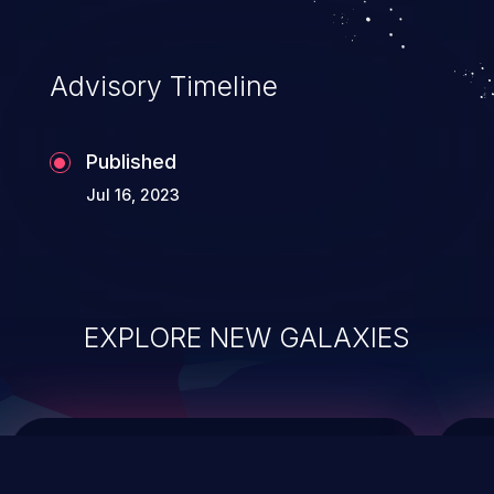
top 10 vulnerabilities for years.
Advisory Timeline
Published
Jul 16, 2023
EXPLORE NEW GALAXIES
ChainJacking
J