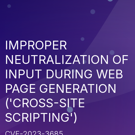
IMPROPER
NEUTRALIZATION OF
INPUT DURING WEB
PAGE GENERATION
('CROSS-SITE
SCRIPTING')
CVE-2023-3685