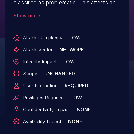
classified as problematic. This affects an
unknown part of the file /index.php. The
Show more
manipulation of the argument page leads
to cross site scripting. It is possible to
Attack Complexity:
LOW
initiate the attack remotely. The associated
identifier of this vulnerability is VDB-
Attack Vector:
NETWORK
234231. NOTE: The vendor was contacted
Integrity Impact:
LOW
early about this disclosure but did not
Scope:
UNCHANGED
respond in any way.
User Interaction:
REQUIRED
Privileges Required:
LOW
Confidentiality Impact:
NONE
Availability Impact:
NONE