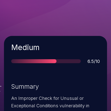
Severity
Medium
Score
6.5/10
Summary
An Improper Check for Unusual or
Exceptional Conditions vulnerability in