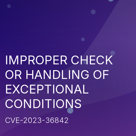
IMPROPER CHECK
OR HANDLING OF
EXCEPTIONAL
CONDITIONS
CVE-2023-36842