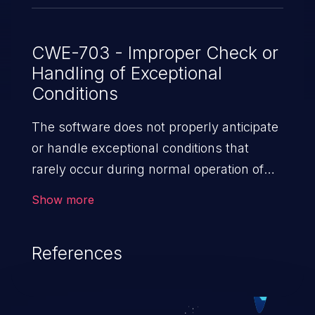
versions earlier than 21.4R3-S5; * 22.1
versions earlier than 22.1R3-S4; * 22.2
versions earlier than 22.2R3-S3; * 22.3
CWE-703 - Improper Check or
Handling of Exceptional
versions earlier than 22.3R3-S2; * 22.4
Conditions
versions earlier than 22.4R2-S2, 22.4R3; *
23.2 versions earlier than 23.2R2.
The software does not properly anticipate
or handle exceptional conditions that
rarely occur during normal operation of
the software.
Show more
References