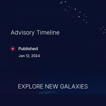
Advisory Timeline
Published
Jan 12, 2024
EXPLORE NEW GALAXIES