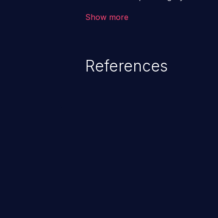
application. The impact of a co
Show more
from loss of data confidentiality
remote access to the hosting s
serious data breaches and syst
References