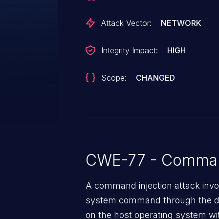
V2.16.0), RUGGEDCOM ROX RX1524
RUGGEDCOM ROX RX1536 (All v
Attack Vector:
NETWORK
ROX RX5000 (All versions < V2.1
Name parameter in the web inter
Integrity Impact:
HIGH
vulnerable to command injection
sanitation. This could allow an 
Scope:
CHANGED
attacker to execute arbitrary cod
CWE-77 - Command
A command injection attack invol
system command through the da
on the host operating system with