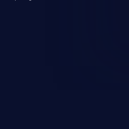
mmand injection attack may range
 and integrity to unauthorized
ystem. The attack may cause
em takeover.