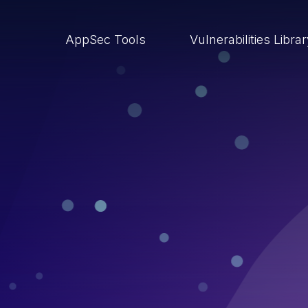
AppSec Tools
Vulnerabilities Libra