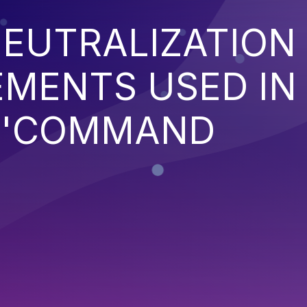
EUTRALIZATION
EMENTS USED IN
('COMMAND