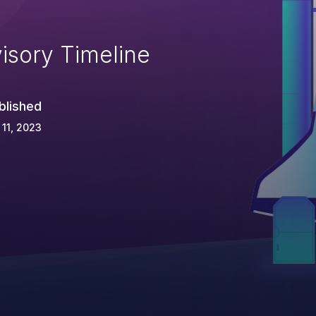
isory Timeline
blished
 11, 2023