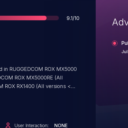
Score
9.1/10
Adv
Pu
Jul
tified in RUGGEDCOM ROX MX5000
GEDCOM ROX MX5000RE (All
M ROX RX1400 (All versions <
 (All versions < V2.16.0),
rsions < V2.16.0), RUGGEDCOM
.16.0), RUGGEDCOM ROX RX1511
EDCOM ROX RX1512 (All versions <
User Interaction:
NONE