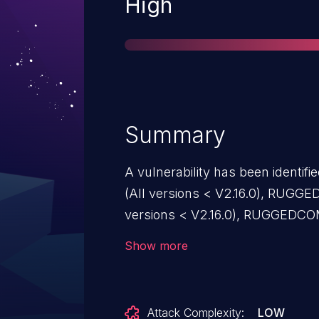
Severity
High
Summary
A vulnerability has been iden
(All versions < V2.16.0), RUG
versions < V2.16.0), RUGGEDCO
V2.16.0), RUGGEDCOM ROX RX1500
Show more
RUGGEDCOM ROX RX1501 (All ve
ROX RX1510 (All versions < V2
(All versions < V2.16.0), RUGG
Attack Complexity:
LOW