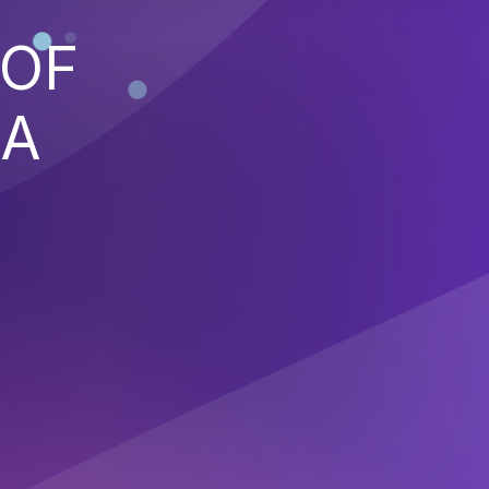
 OF
 A