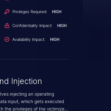
 (All versions < V2.16.0),
ersions < V2.16.0), RUGGEDCOM
Privileges Required:
HIGH
6.0). The SCEP CA Certificate
face of affected devices is
Confidentiality Impact:
HIGH
 due to missing server side input
authenticated privileged remote
Availability Impact:
HIGH
e with root privileges.
 Injection
ves injecting an operating
ta input, which gets executed
 the privileges of the victimized