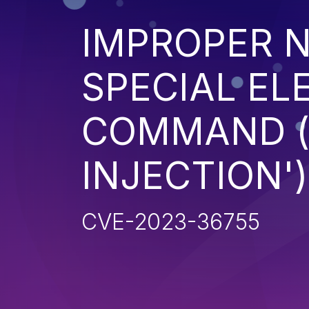
IMPROPER N
SPECIAL EL
COMMAND 
INJECTION')
CVE-2023-36755