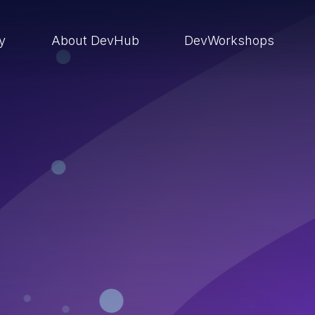
ry
About DevHub
DevWorkshops