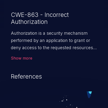
CWE-863 - Incorrect
Authorization
Authorization is a security mechanism
performed by an application to grant or
deny access to the requested resources
by verifying the privileges of the user.
Show more
When an application lacks effective
authorization mechanisms, it enables
References
unauthorized users to gain unintended
privileges and illegitimate access to
resources. Such a vulnerability may result
in exposure of sensitive information, denial
of service, arbitrary code execution, and