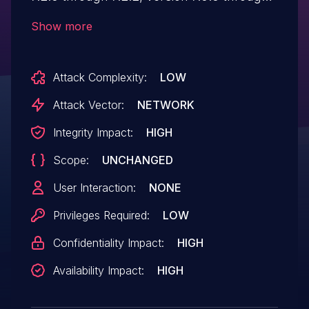
7.0.5 and below 6.4.7 allows an
Show more
authenticated attacker to login on other
users accounts from the same web
Attack Complexity:
LOW
domain via crafted HTTP or
HTTPs requests.
Attack Vector:
NETWORK
Integrity Impact:
HIGH
Scope:
UNCHANGED
User Interaction:
NONE
Privileges Required:
LOW
Confidentiality Impact:
HIGH
Availability Impact:
HIGH