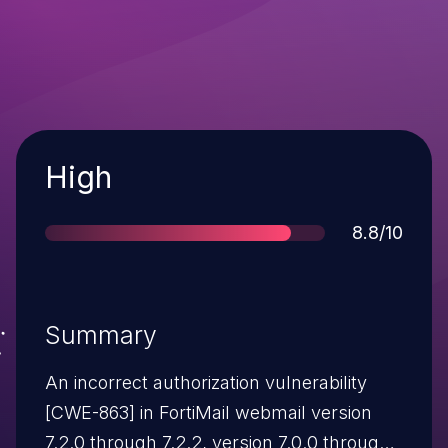
Severity
High
Score
8.8/10
Summary
An incorrect authorization vulnerability
[CWE-863] in FortiMail webmail version
7.2.0 through 7.2.2, version 7.0.0 through