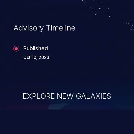
complete system takeover.
Advisory Timeline
Published
Oct 10, 2023
EXPLORE NEW GALAXIES
ChainJacking
J