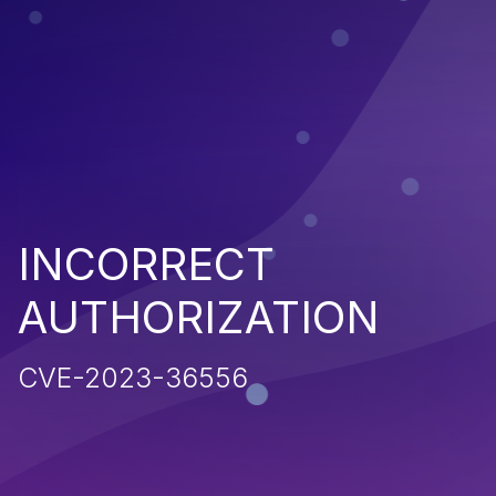
INCORRECT
AUTHORIZATION
CVE-2023-36556