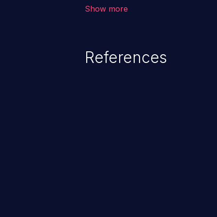
vulnerability depends on the r
Show more
software, ranging from account t
exposure, denial of service, an
References