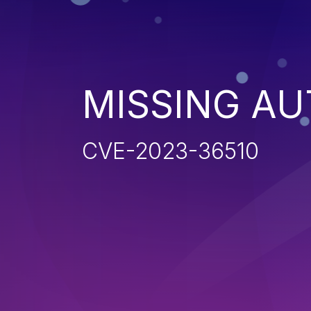
MISSING AU
CVE-2023-36510