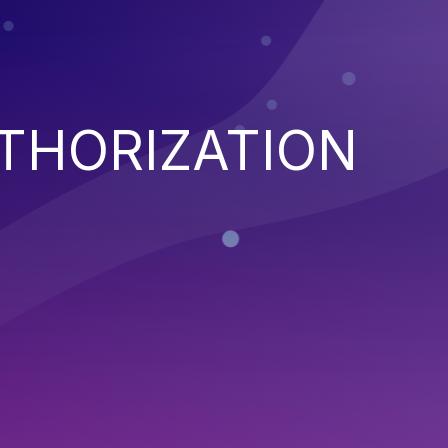
THORIZATION