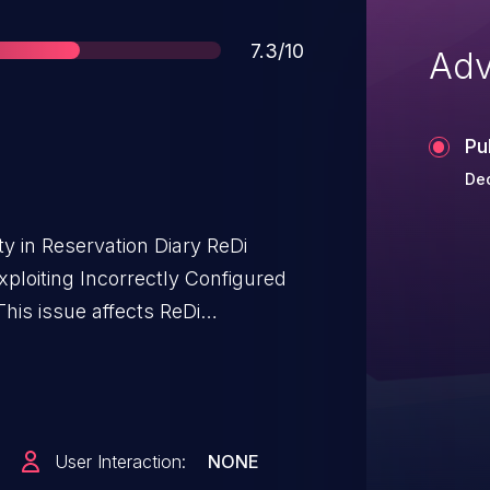
Score
7.3/10
Adv
Pu
Dec
ty in Reservation Diary ReDi
ploiting Incorrectly Configured
his issue affects ReDi
a through 23.0211.
User Interaction:
NONE