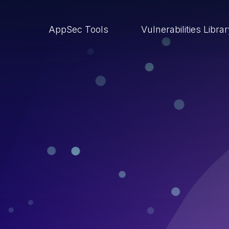
AppSec Tools
Vulnerabilities Libra