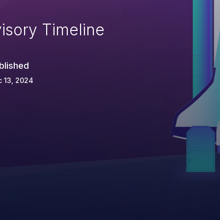
isory Timeline
blished
 13, 2024