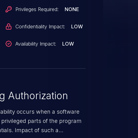
Privileges Required:
NONE
Confidentiality Impact:
LOW
Availability Impact:
LOW
 Authorization
rability occurs when a software
privileged parts of the program
tials. Impact of such a