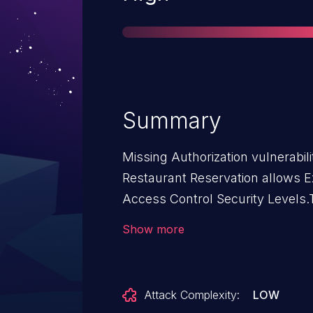
Summary
Missing Authorization vulnerabili
Restaurant Reservation allows Ex
Access Control Security Levels.T
Restaurant Reservation: from n/
Show more
Attack Complexity:
LOW