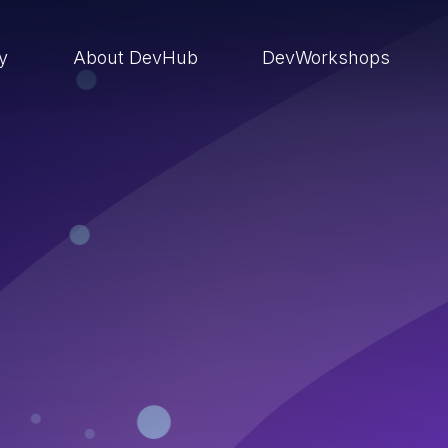
ry
About DevHub
DevWorkshops