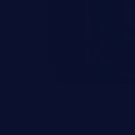
esources employed by the
akeover to sensitive information
d complete system takeover.