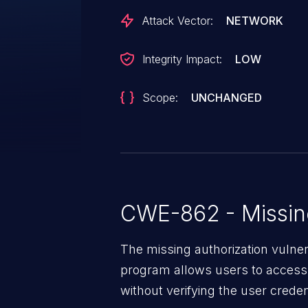
Attack Vector:
NETWORK
Integrity Impact:
LOW
Scope:
UNCHANGED
CWE-862 - Missing
The missing authorization vulne
program allows users to access 
without verifying the user creden