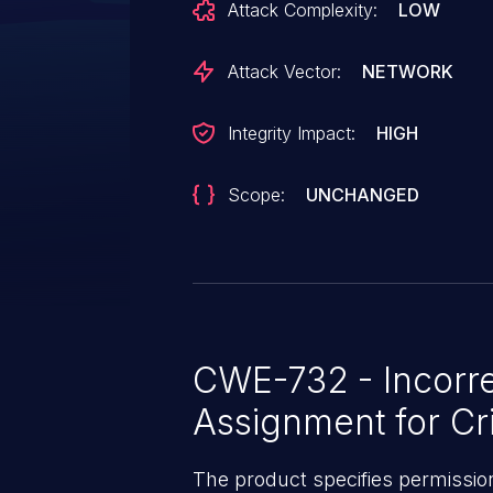
Attack Complexity:
LOW
affects the versions 0.23.2 throu
through 0.27.3.
Attack Vector:
NETWORK
Integrity Impact:
HIGH
Scope:
UNCHANGED
CWE-732 - Incorre
Assignment for Cri
The product specifies permissions