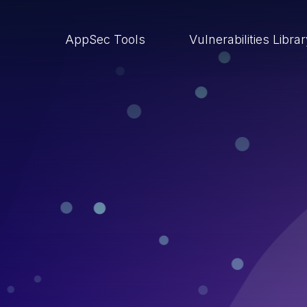
AppSec Tools
Vulnerabilities Libra