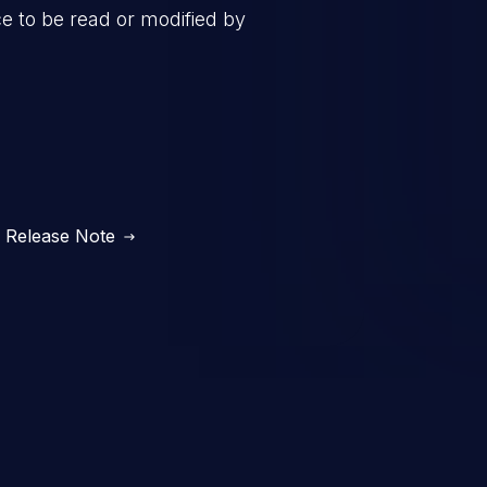
ce to be read or modified by
Release Note