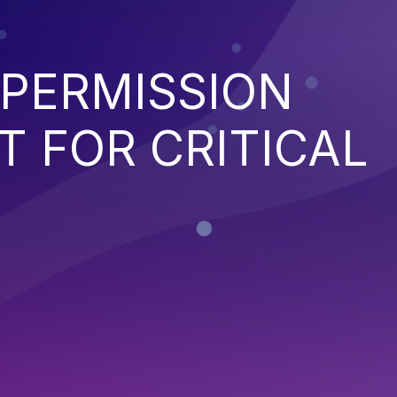
 PERMISSION
 FOR CRITICAL