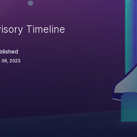
isory Timeline
blished
 06, 2023