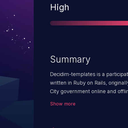
Severity
High
Summary
Decidim-templates is a partici
written in Ruby on Rails, origina
City government online and offli
`templates` module doesn't enfo
Show more
allowing any logged-in user to ac
administration panel. An attacker
change, create or delete templat