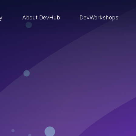
ry
About DevHub
DevWorkshops