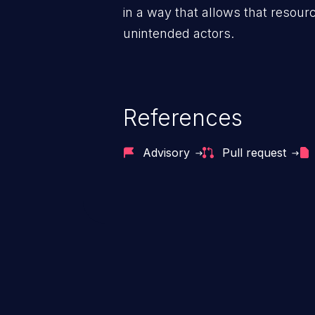
in a way that allows that resour
unintended actors.
References
Advisory
Pull request