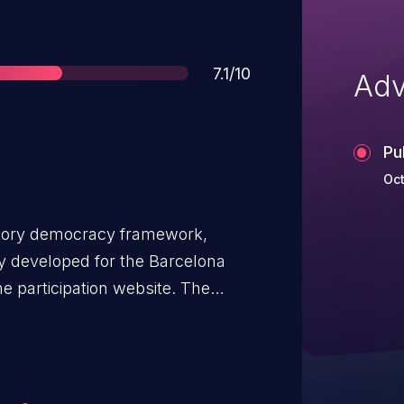
Score
7.1/10
Adv
Pu
Oct
patory democracy framework,
lly developed for the Barcelona
ne participation website. The
rce the correct permissions,
cess to this functionality in the
 could use this vulnerability to
es of surveys. This vulnerability