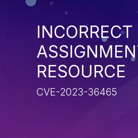
INCORRECT
ASSIGNMENT
RESOURCE
CVE-2023-36465