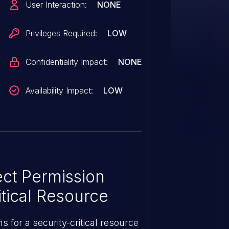
User Interaction:
NONE
gh 0.26.7, and 0.27.0.rc1
Privileges Required:
LOW
Confidentiality Impact:
NONE
Availability Impact:
LOW
ct Permission
tical Resource
 for a security-critical resource