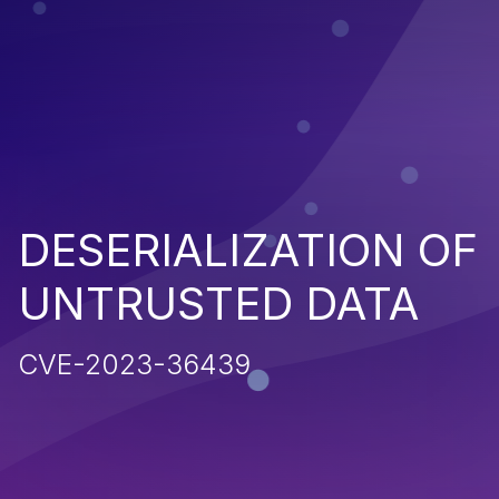
DESERIALIZATION OF
UNTRUSTED DATA
CVE-2023-36439