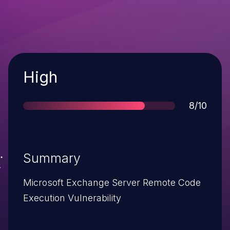
Severity
High
Score
8/10
Summary
Microsoft Exchange Server Remote Code
Execution Vulnerability