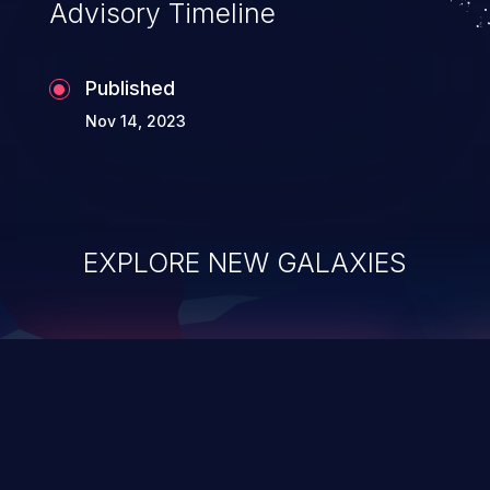
Advisory Timeline
Published
Nov 14, 2023
EXPLORE NEW GALAXIES
ChainJacking
J
Free download
Supply Chain Security