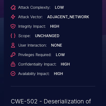
Attack Complexity:
LOW
Attack Vector:
ADJACENT_NETWORK
Integrity Impact:
HIGH
Scope:
UNCHANGED
User Interaction:
NONE
Privileges Required:
LOW
Confidentiality Impact:
HIGH
Availability Impact:
HIGH
CWE-502 - Deserialization of