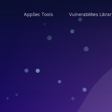
AppSec Tools
Vulnerabilities Libra