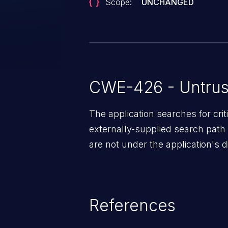
Scope:
UNCHANGED
CWE-426 - Untrus
The application searches for cri
externally-supplied search path 
are not under the application's di
References