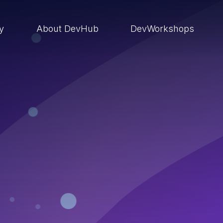
ry
About DevHub
DevWorkshops