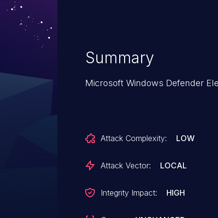
Summary
Microsoft Windows Defender Eleva
Attack Complexity:
LOW
Attack Vector:
LOCAL
Integrity Impact:
HIGH