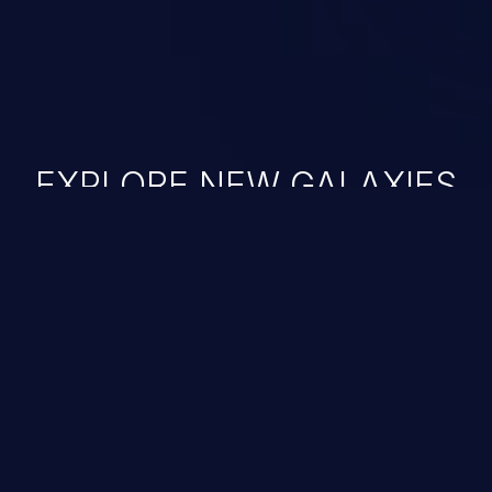
EXPLORE NEW GALAXIES
JetBrains IDE
Free download
IDE plugin