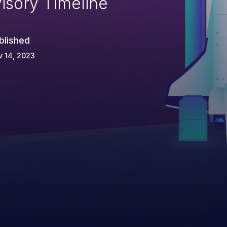
isory Timeline
blished
 14, 2023