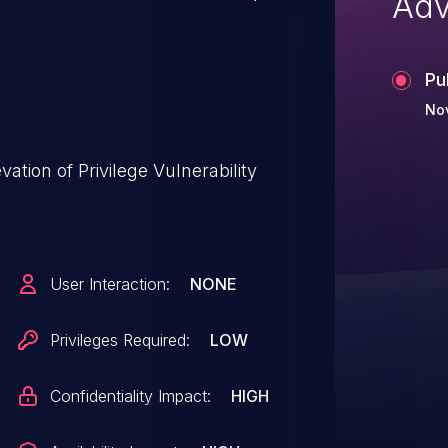
Adv
Pu
Nov
tion of Privilege Vulnerability
User Interaction:
NONE
Privileges Required:
LOW
Confidentiality Impact:
HIGH