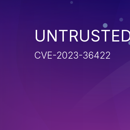
UNTRUSTED
CVE-2023-36422