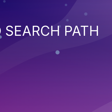
 SEARCH PATH