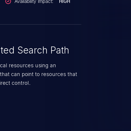
Availability Impact:
HIGH
ted Search Path
tical resources using an
that can point to resources that
rect control.