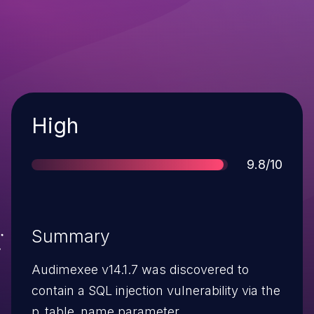
Severity
High
Score
9.8/10
Summary
Audimexee v14.1.7 was discovered to
contain a SQL injection vulnerability via the
p_table_name parameter.