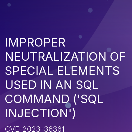
IMPROPER
NEUTRALIZATION OF
SPECIAL ELEMENTS
USED IN AN SQL
COMMAND ('SQL
INJECTION')
CVE-2023-36361