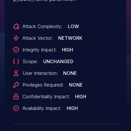
Attack Complexity:
LOW
Attack Vector:
NETWORK
Integrity Impact:
HIGH
Scope:
UNCHANGED
User Interaction:
NONE
Privileges Required:
NONE
Confidentiality Impact:
HIGH
Availability Impact:
HIGH