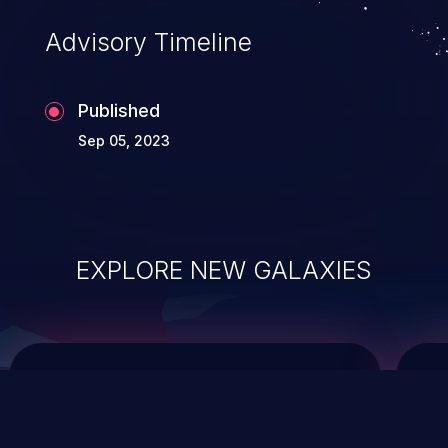
of commands on the operating system.
Advisory Timeline
Published
Sep 05, 2023
EXPLORE NEW GALAXIES
ChainJacking
J