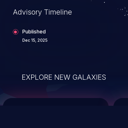
of commands on the operating system.
Advisory Timeline
Published
Dec 15, 2025
EXPLORE NEW GALAXIES
ChainJacking
J