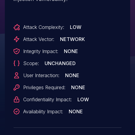
Attack Complexity:
LOW
Attack Vector:
NETWORK
Integrity Impact:
NONE
Scope:
UNCHANGED
User Interaction:
NONE
Privileges Required:
NONE
Confidentiality Impact:
LOW
Availability Impact:
NONE