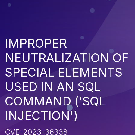
IMPROPER
NEUTRALIZATION OF
SPECIAL ELEMENTS
USED IN AN SQL
COMMAND ('SQL
INJECTION')
CVE-2023-36338