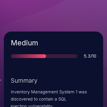
Severity
Medium
Score
5.3/10
Summary
Inventory Management System 1 was
discovered to contain a SQL
injection vulnerability.