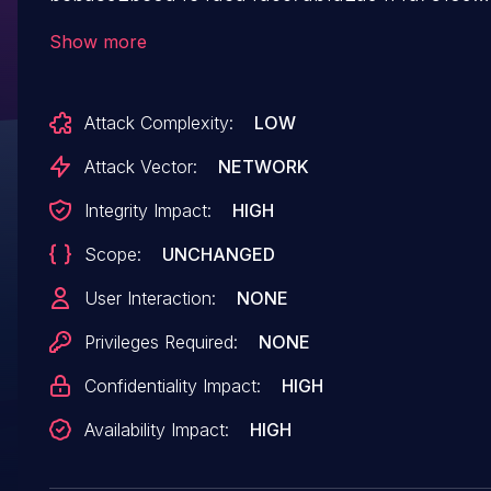
allows attackers to execute arbitrary code and
Show more
cause a denial of service (DoS).
Attack Complexity:
LOW
Attack Vector:
NETWORK
Integrity Impact:
HIGH
Scope:
UNCHANGED
User Interaction:
NONE
Privileges Required:
NONE
Confidentiality Impact:
HIGH
Availability Impact:
HIGH