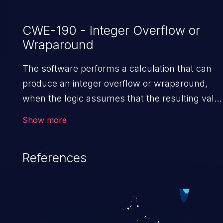
CWE-190 - Integer Overflow or
Wraparound
The software performs a calculation that can
produce an integer overflow or wraparound,
when the logic assumes that the resulting valu
will always be larger than the original value. Thi
Show more
can introduce other weaknesses when the
calculation is used for resource management o
References
execution control.