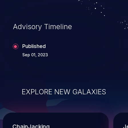
Advisory Timeline
Published
Sep 01, 2023
EXPLORE NEW GALAXIES
ChainJacking
J