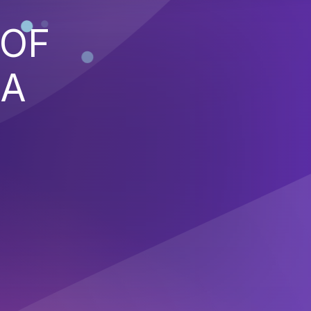
 OF
 A