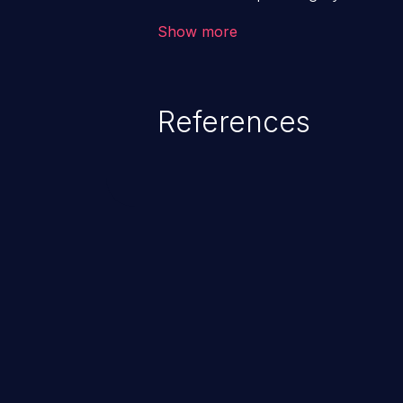
application. The impact of a co
Show more
from loss of data confidentiality
remote access to the hosting s
serious data breaches and syst
References