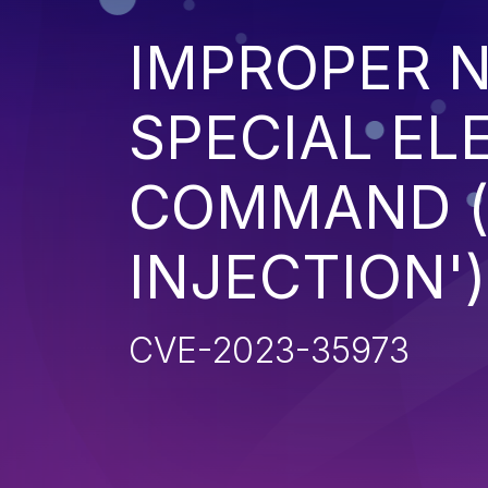
IMPROPER N
SPECIAL EL
COMMAND 
INJECTION')
CVE-2023-35973