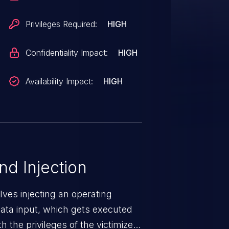
Privileges Required:
HIGH
Confidentiality Impact:
HIGH
Availability Impact:
HIGH
 Injection
ves injecting an operating
ta input, which gets executed
 the privileges of the victimized