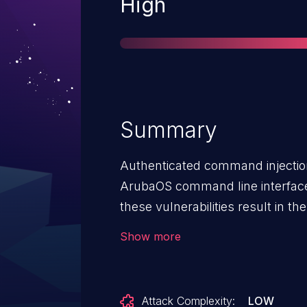
Severity
High
Summary
Authenticated command injection 
ArubaOS command line interface.
these vulnerabilities result in the
commands as a privileged user 
Show more
underlying operating system.
Attack Complexity:
LOW