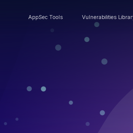
AppSec Tools
Vulnerabilities Libra