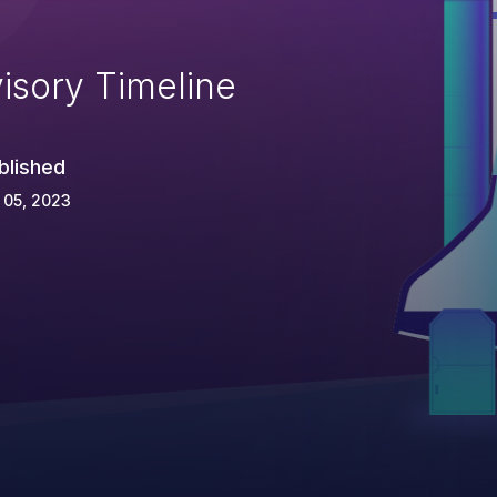
isory Timeline
blished
 05, 2023