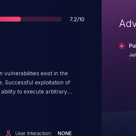
Score
7.2/10
Adv
Pu
Jul
vulnerabilities exist in the
 Successful exploitation of
 ability to execute arbitrary
on the
User Interaction:
NONE