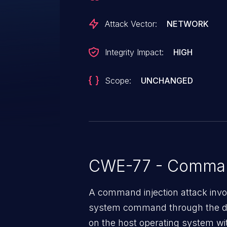
Attack Vector:
NETWORK
Integrity Impact:
HIGH
Scope:
UNCHANGED
CWE-77 - Command
A command injection attack invol
system command through the da
on the host operating system with