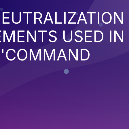
EUTRALIZATION
EMENTS USED IN
('COMMAND