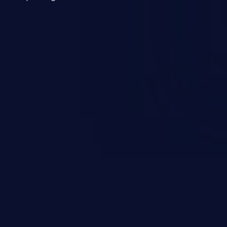
mmand injection attack may range
 and integrity to unauthorized
ystem. The attack may cause
em takeover.