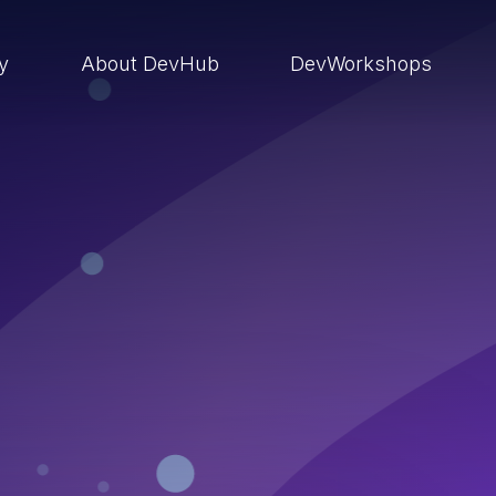
ry
About DevHub
DevWorkshops