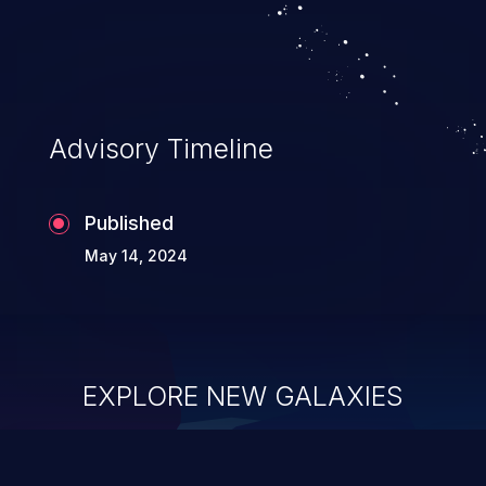
Advisory Timeline
Published
May 14, 2024
EXPLORE NEW GALAXIES