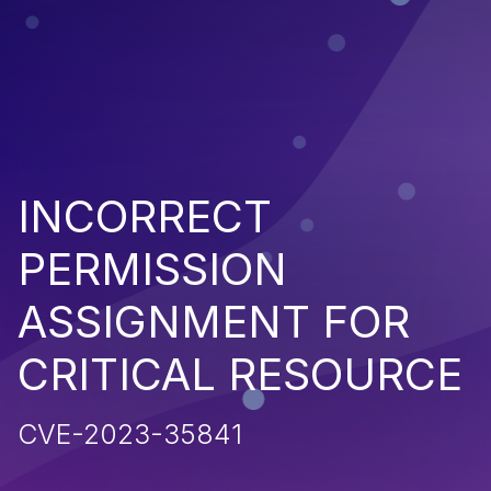
INCORRECT
PERMISSION
ASSIGNMENT FOR
CRITICAL RESOURCE
CVE-2023-35841