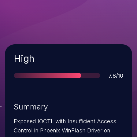
Severity
High
Score
7.8/10
Summary
Exposed IOCTL with Insufficient Access
Control in Phoenix WinFlash Driver on