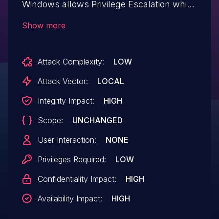
Windows allows Privilege Escalation which
allows for modification of system
Show more
firmware.This issue affects WinFlash
Driver: before 4.5.0.0.
Attack Complexity:
LOW
Attack Vector:
LOCAL
Integrity Impact:
HIGH
Scope:
UNCHANGED
User Interaction:
NONE
Privileges Required:
LOW
Confidentiality Impact:
HIGH
Availability Impact:
HIGH