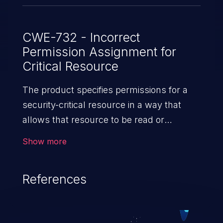
CWE-732 - Incorrect
Permission Assignment for
Critical Resource
The product specifies permissions for a
security-critical resource in a way that
allows that resource to be read or
modified by unintended actors.
Show more
References