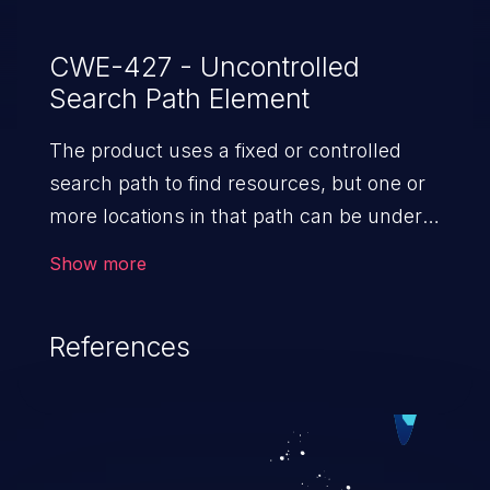
CWE-427 - Uncontrolled
Search Path Element
The product uses a fixed or controlled
search path to find resources, but one or
more locations in that path can be under
the control of unintended actors.
Show more
References