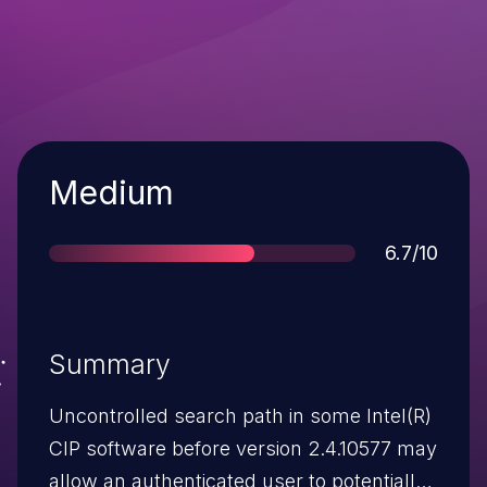
Severity
Medium
Score
6.7/10
Summary
Uncontrolled search path in some Intel(R)
CIP software before version 2.4.10577 may
allow an authenticated user to potentially