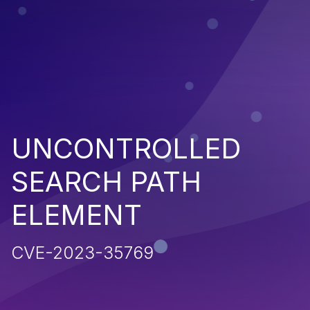
UNCONTROLLED
SEARCH PATH
ELEMENT
CVE-2023-35769