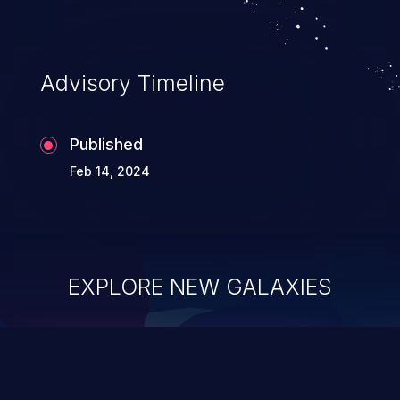
Advisory Timeline
Published
Feb 14, 2024
EXPLORE NEW GALAXIES
ChainJacking
J