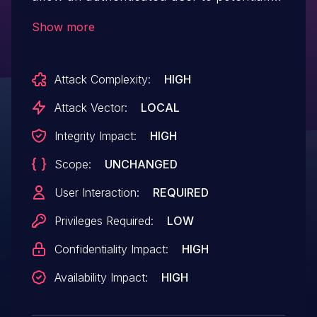
enable escalation of privilege via
Show more
local access.
Attack Complexity:
HIGH
Attack Vector:
LOCAL
Integrity Impact:
HIGH
Scope:
UNCHANGED
User Interaction:
REQUIRED
Privileges Required:
LOW
Confidentiality Impact:
HIGH
Availability Impact:
HIGH