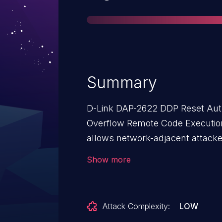
Summary
D-Link DAP-2622 DDP Reset Aut
Overflow Remote Code Execution V
allows network-adjacent attacke
affected installations of D-Link 
Show more
required to exploit this vulnerability. The specific flaw exists wi
DDP service. The issue results fr
length of user-supplied data prior
Attack Complexity:
LOW
based buffer. An attacker can le