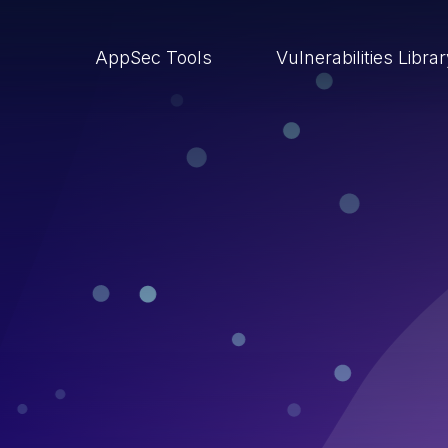
AppSec Tools
Vulnerabilities Libra