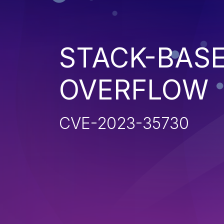
STACK-BAS
OVERFLOW
CVE-2023-35730