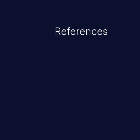
References