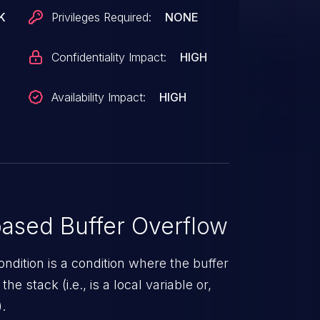
Was ZDI-CAN-20057.
K
Privileges Required:
NONE
Confidentiality Impact:
HIGH
Availability Impact:
HIGH
ased Buffer Overflow
ndition is a condition where the buffer
he stack (i.e., is a local variable or,
.