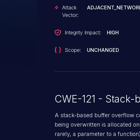
code in the context of root. . 
Attack
ADJACENT_NETWOR
Vector:
Integrity Impact:
HIGH
Scope:
UNCHANGED
CWE-121 - Stack-b
A stack-based buffer overflow co
being overwritten is allocated on t
rarely, a parameter to a function)