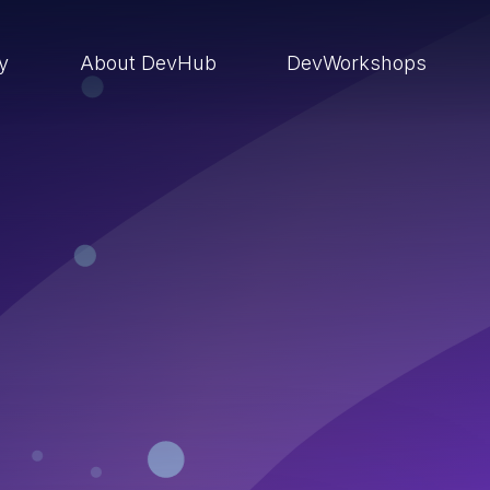
ry
About DevHub
DevWorkshops