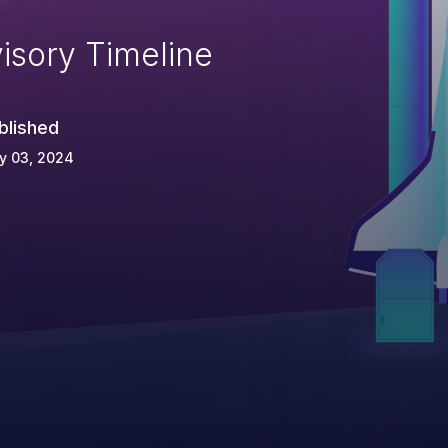
isory Timeline
blished
y 03, 2024