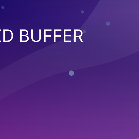
ED BUFFER