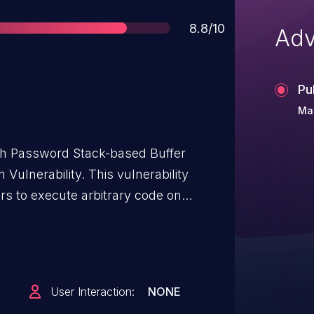
Score
8.8/10
Adv
Pu
Ma
h Password Stack-based Buffer
ulnerability. This vulnerability
rs to execute arbitrary code on
DAP-2622 routers. Authentication is not
thin the
om the lack of proper validation of the
 to copying it to a fixed-length stack-
User Interaction:
NONE
verage this vulnerability to execute