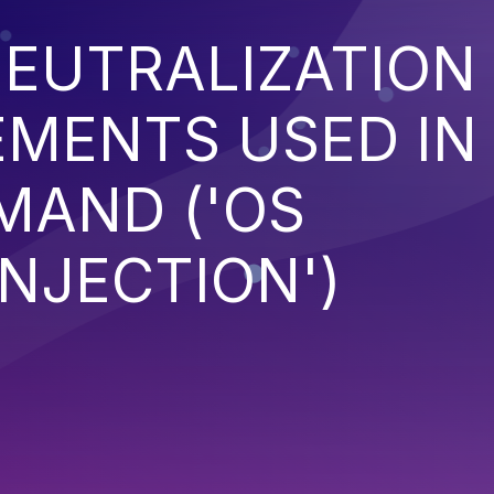
EUTRALIZATION
EMENTS USED IN
MAND ('OS
NJECTION')