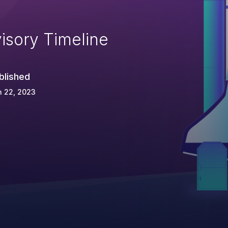
isory Timeline
blished
n 22, 2023