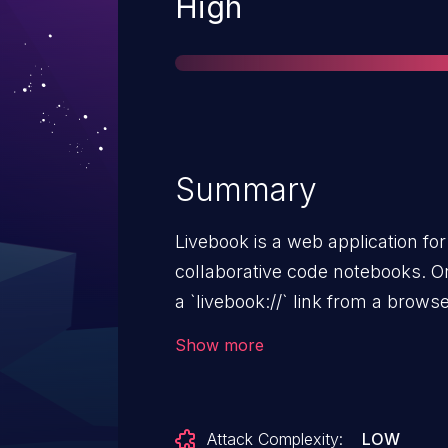
Severity
High
Summary
Livebook is a web application for
collaborative code notebooks. On
a `livebook://` link from a bro
and triggers arbitrary code exec
Show more
user using Livebook Desktop on 
vulnerable to arbitrary code ex
Livebook to be opened from brow
Attack Complexity:
LOW