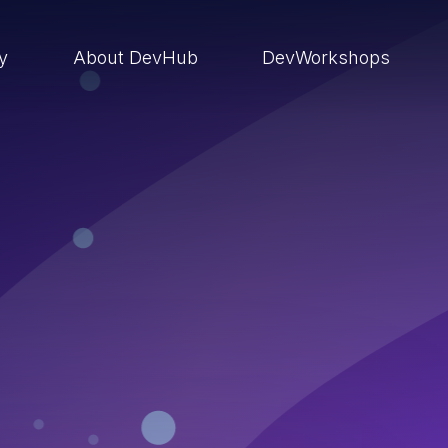
ry
About DevHub
DevWorkshops