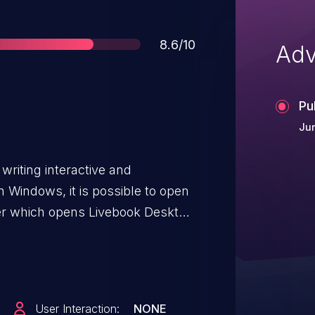
Score
8.6/10
Adv
Pu
Ju
 writing interactive and
 Windows, it is possible to open
wser which opens Livebook Desktop
ution on victim's machine. Any
Windows is potentially
ecution when they expect
ser. This vulnerability has been
User Interaction:
NONE