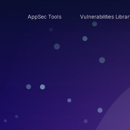
AppSec Tools
Vulnerabilities Libra