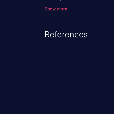
the intended downstream OS com
Show more
commands, enabling the executi
commands. This has the potentia
application along with all of its
References
process does not follow the princ
compromise other parts of the ho
This weakness is listed as numb
Dangerous Software Weaknesse