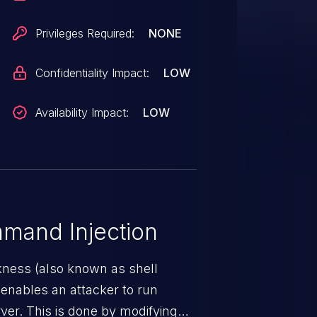
Privileges Required:
NONE
Confidentiality Impact:
LOW
Availability Impact:
LOW
mand Injection
ness (also known as shell
h enables an attacker to run
er. This is done by modifying