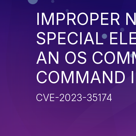
IMPROPER N
SPECIAL EL
AN OS COM
COMMAND I
CVE-2023-35174