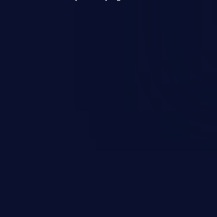
mand and injecting arbitrary
on of unauthorized OS
l to fully compromise the
 data, and, if the compromised
iple of least privileges, it may
sting infrastructure as well.
er ten in the 'CWE Top 25 Most
s'.