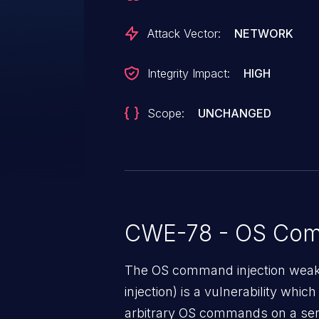
fixed in version 0.8.2 and 0.9.3.
Attack Vector:
NETWORK
Integrity Impact:
HIGH
Scope:
UNCHANGED
CWE-78 - OS Com
The OS command injection weak
injection) is a vulnerability whic
arbitrary OS commands on a serv