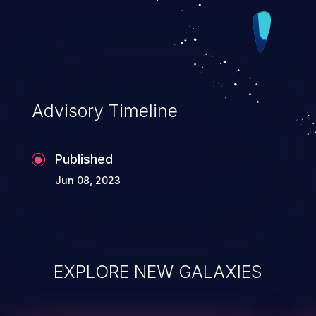
Advisory Timeline
Published
Jun 08, 2023
EXPLORE NEW GALAXIES