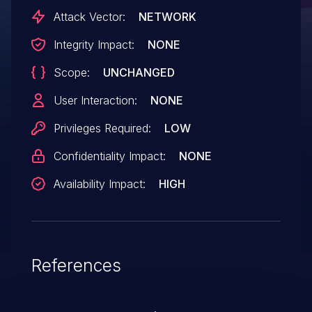
connect to the same dbus-daemon can
Attack Vector:
NETWORK
cause a dbus-daemon crash under some
Integrity Impact:
NONE
circumstances via an unreplyable
Scope:
UNCHANGED
message. When done on the well-known
system bus, this is a denial-of-service
User Interaction:
NONE
vulnerability. The fixed versions are
Privileges Required:
LOW
1.12.28, 1.14.8, and 1.15.6.
Confidentiality Impact:
NONE
Availability Impact:
HIGH
References