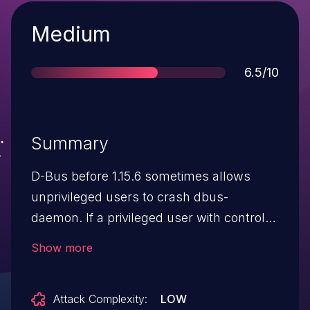
Severity
Medium
Score
6.5/10
Summary
D-Bus before 1.15.6 sometimes allows
unprivileged users to crash dbus-
daemon. If a privileged user with control
over the dbus-daemon is using the
Show more
org.freedesktop.DBus.Monitoring interface
to monitor message bus traffic, then an
Attack Complexity:
LOW
unprivileged user with the ability to