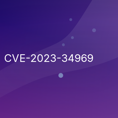
CVE-2023-34969