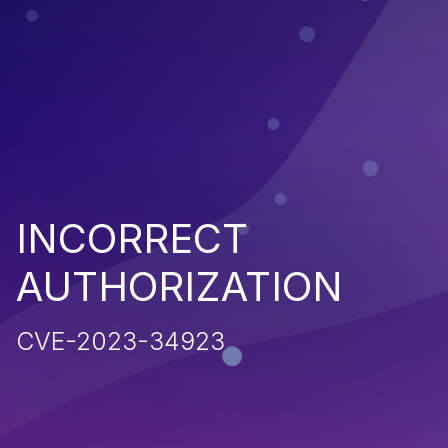
INCORRECT
AUTHORIZATION
CVE-2023-34923