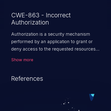
CWE-863 - Incorrect
Authorization
Authorization is a security mechanism
performed by an application to grant or
deny access to the requested resources
by verifying the privileges of the user.
Show more
When an application lacks effective
authorization mechanisms, it enables
References
unauthorized users to gain unintended
privileges and illegitimate access to
resources. Such a vulnerability may result
in exposure of sensitive information, denial
of service, arbitrary code execution, and