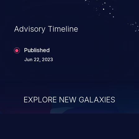
complete system takeover.
Advisory Timeline
Published
Jun 22, 2023
EXPLORE NEW GALAXIES
ChainJacking
J