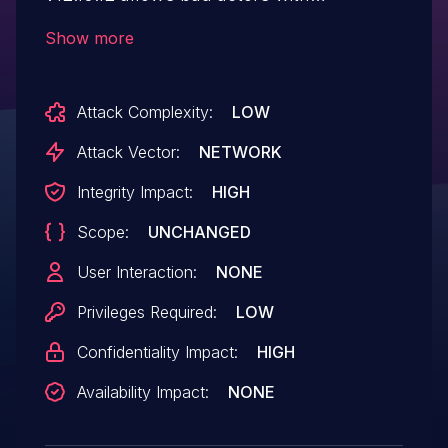
credentials to authenticate with the
Show more
Identity Provider (IP) to impersonate any
TOPdesk user via SAML
Attack Complexity:
LOW
Response manipulation.
Attack Vector:
NETWORK
Integrity Impact:
HIGH
Scope:
UNCHANGED
User Interaction:
NONE
Privileges Required:
LOW
Confidentiality Impact:
HIGH
Availability Impact:
NONE