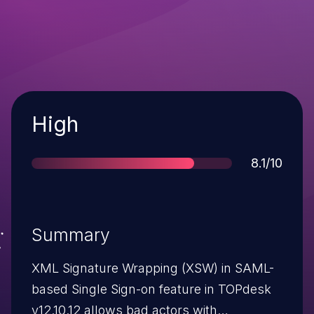
Severity
High
Score
8.1/10
Summary
XML Signature Wrapping (XSW) in SAML-
based Single Sign-on feature in TOPdesk
v12.10.12 allows bad actors with