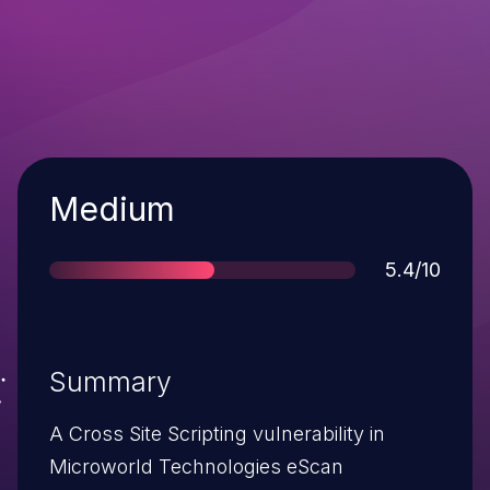
Severity
Medium
Score
5.4/10
Summary
A Cross Site Scripting vulnerability in
Microworld Technologies eScan