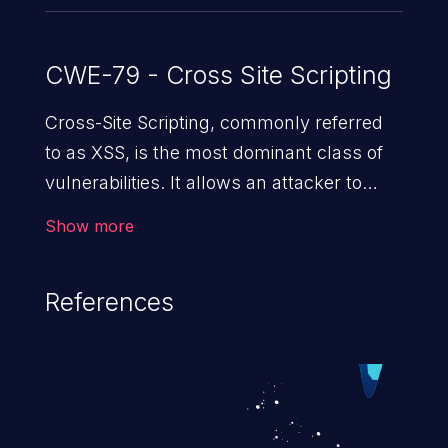
CWE-79 - Cross Site Scripting
Cross-Site Scripting, commonly referred
to as XSS, is the most dominant class of
vulnerabilities. It allows an attacker to
inject malicious code into a pregnable web
Show more
application and victimize its users. The
exploitation of such a weakness can
References
cause severe issues such as account
takeover, and sensitive data exfiltration.
Because of the prevalence of XSS
vulnerabilities and their high rate of
exploitation, it has remained in the OWASP