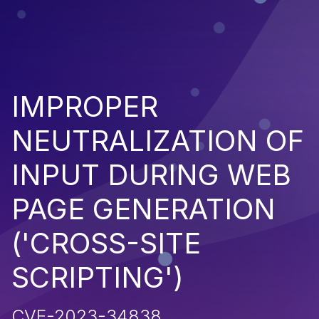
IMPROPER
NEUTRALIZATION OF
INPUT DURING WEB
PAGE GENERATION
('CROSS-SITE
SCRIPTING')
CVE-2023-34838