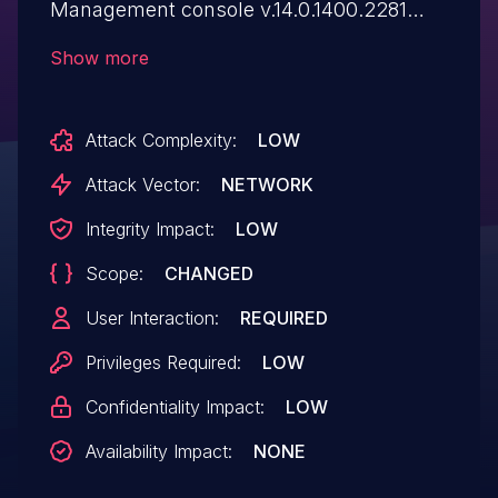
Management console v.14.0.1400.2281
allows a remote attacker to execute
Show more
arbitrary code via a crafted script to the
Description parameter.
Attack Complexity:
LOW
Attack Vector:
NETWORK
Integrity Impact:
LOW
Scope:
CHANGED
User Interaction:
REQUIRED
Privileges Required:
LOW
Confidentiality Impact:
LOW
Availability Impact:
NONE