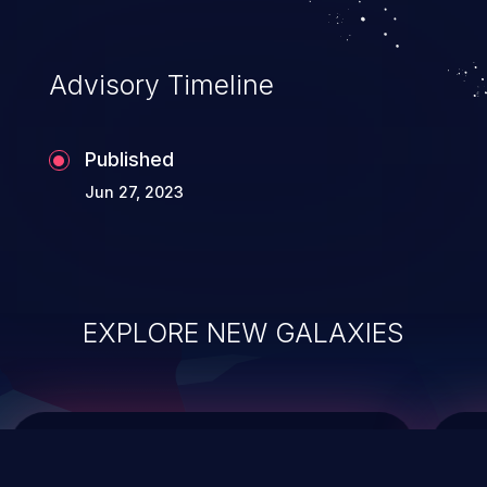
top 10 vulnerabilities for years.
Advisory Timeline
Published
Jun 27, 2023
EXPLORE NEW GALAXIES
ChainJacking
J