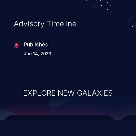
data modification, execution of database
administration operations, and execution
of commands on the operating system.
Advisory Timeline
Published
Jun 14, 2023
EXPLORE NEW GALAXIES
ChainJacking
J