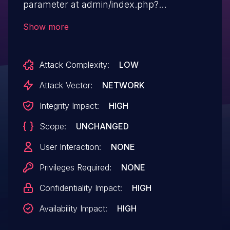
parameter at admin/index.php?
mode=user&action=edit.
Show more
Attack Complexity:
LOW
Attack Vector:
NETWORK
Integrity Impact:
HIGH
Scope:
UNCHANGED
User Interaction:
NONE
Privileges Required:
NONE
Confidentiality Impact:
HIGH
Availability Impact:
HIGH