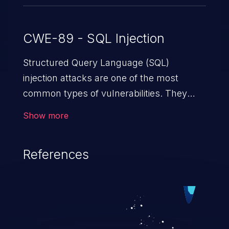
CWE-89 - SQL Injection
Structured Query Language (SQL)
injection attacks are one of the most
common types of vulnerabilities. They
exploit weaknesses in vulnerable
Show more
applications to gain unauthorized access
to backend databases. This often occurs
References
when an attacker enters unexpected SQL
syntax in an input field. The resulting SQL
statement behaves in the background in
an unintended manner, which allows the
possibility of unauthorized data retrieval,