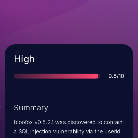
Severity
High
Score
9.8/10
Summary
bloofox v0.5.2.1 was discovered to contain
a SQL injection vulnerability via the userid