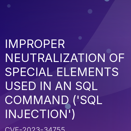
IMPROPER
NEUTRALIZATION OF
SPECIAL ELEMENTS
USED IN AN SQL
COMMAND ('SQL
INJECTION')
CVE-2023-34755