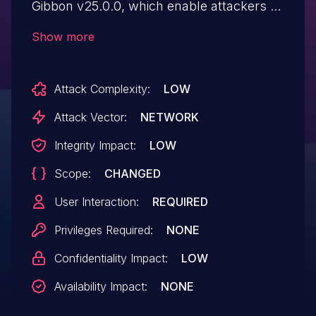
Gibbon v25.0.0, which enable attackers to
execute arbitrary Javascript code.
Show more
Attack Complexity:
LOW
Attack Vector:
NETWORK
Integrity Impact:
LOW
Scope:
CHANGED
User Interaction:
REQUIRED
Privileges Required:
NONE
Confidentiality Impact:
LOW
Availability Impact:
NONE