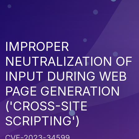
IMPROPER
NEUTRALIZATION OF
INPUT DURING WEB
PAGE GENERATION
('CROSS-SITE
SCRIPTING')
CVE-2023-34599