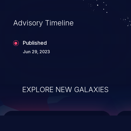
top 10 vulnerabilities for years.
Advisory Timeline
Published
Jun 29, 2023
EXPLORE NEW GALAXIES
ChainJacking
J