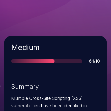
Severity
Medium
Score
6.1/10
Summary
Multiple Cross-Site Scripting (XSS)
vulnerabilities have been identified in