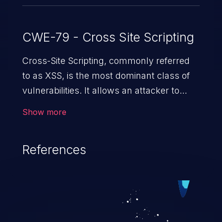
CWE-79 - Cross Site Scripting
Cross-Site Scripting, commonly referred
to as XSS, is the most dominant class of
vulnerabilities. It allows an attacker to
inject malicious code into a pregnable web
Show more
application and victimize its users. The
exploitation of such a weakness can
References
cause severe issues such as account
takeover, and sensitive data exfiltration.
Because of the prevalence of XSS
vulnerabilities and their high rate of
exploitation, it has remained in the OWASP