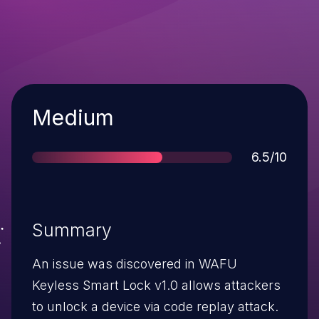
Severity
Medium
Score
6.5/10
Summary
An issue was discovered in WAFU
Keyless Smart Lock v1.0 allows attackers
to unlock a device via code replay attack.