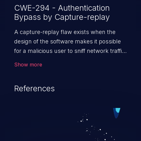
CWE-294 - Authentication
Bypass by Capture-replay
A capture-replay flaw exists when the
design of the software makes it possible
for a malicious user to sniff network traffic
and bypass authentication by replaying it
Show more
to the server in question to the same
effect as the original message (or with
References
minor changes).