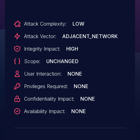
Attack Complexity:
LOW
Attack Vector:
ADJACENT_NETWORK
Integrity Impact:
HIGH
Scope:
UNCHANGED
User Interaction:
NONE
Privileges Required:
NONE
Confidentiality Impact:
NONE
Availability Impact:
NONE