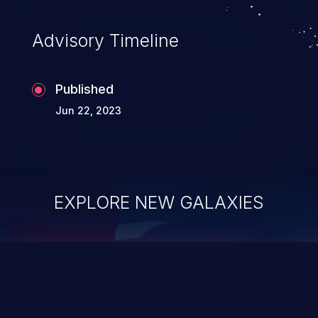
Advisory Timeline
Published
Jun 22, 2023
EXPLORE NEW GALAXIES
ChainJacking
J