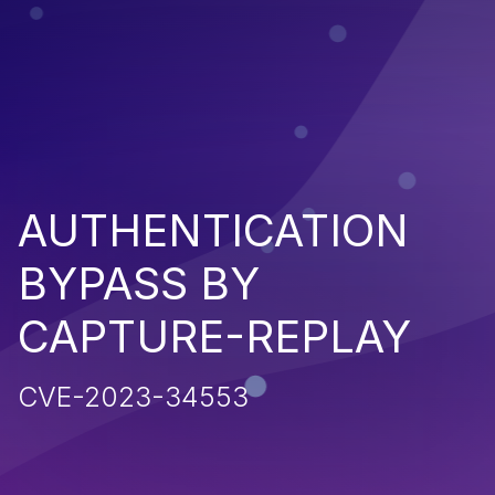
AUTHENTICATION
BYPASS BY
CAPTURE-REPLAY
CVE-2023-34553