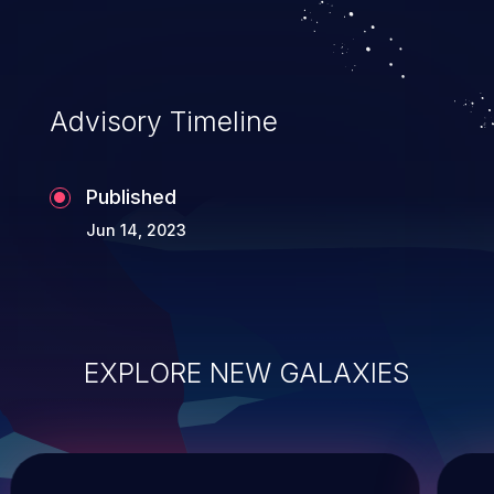
Advisory Timeline
Published
Jun 14, 2023
EXPLORE NEW GALAXIES