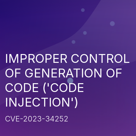
IMPROPER CONTROL
OF GENERATION OF
CODE ('CODE
INJECTION')
CVE-2023-34252