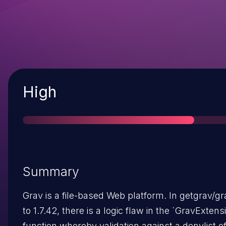
Severity
High
Summary
Grav is a file-based Web platform. In getgrav/gr
to 1.7.42, there is a logic flaw in the `GravExtensio
function whereby validation against a denylist o