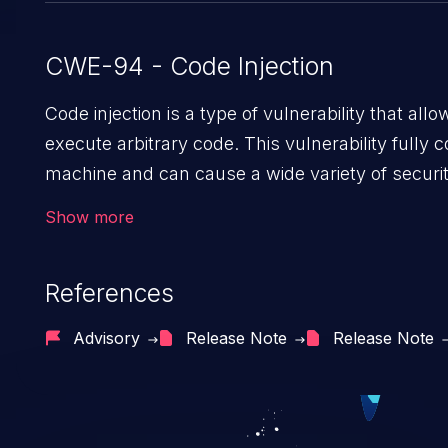
CWE-94 - Code Injection
Code injection is a type of vulnerability that all
execute arbitrary code. This vulnerability fully
machine and can cause a wide variety of securi
as unauthorized access to sensitive information,
Show more
data, denial of service attacks etc. Code injection
command injection in the fact that it is limited by
References
of the injected language (e.g. PHP), as oppos
injection, which leverages existing code to ex
Advisory
Release Note
Release Note
usually within the context of a shell.