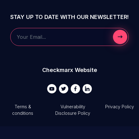
STAY UP TO DATE WITH OUR NEWSLETTER!
Submit 
Your Email...
Checkmarx Website
Terms &
Vulnerability
Privacy Policy
conditions
Disclosure Policy