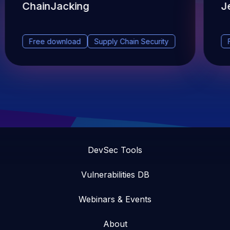
ChainJacking
J
Free download
Supply Chain Security
DevSec Tools
Vulnerabilities DB
Webinars & Events
About