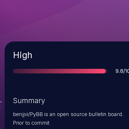
Severity
High
Score
9.8/1
Summary
benjjvi/PyBB is an open source bulletin board.
Prior to commit