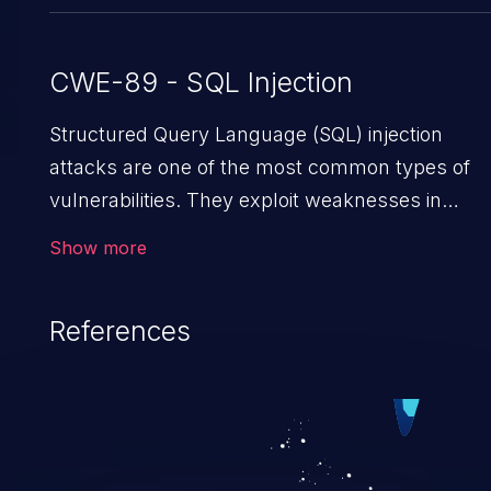
CWE-89 - SQL Injection
Structured Query Language (SQL) injection
attacks are one of the most common types of
vulnerabilities. They exploit weaknesses in
vulnerable applications to gain unauthorized
Show more
access to backend databases. This often
occurs when an attacker enters unexpected
References
SQL syntax in an input field. The resulting SQL
statement behaves in the background in an
unintended manner, which allows the possibilit
of unauthorized data retrieval, data modification,
execution of database administration operations