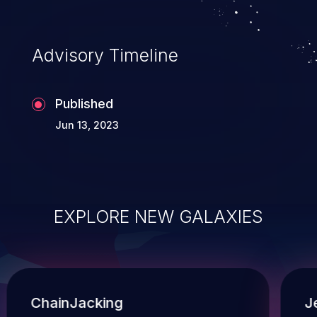
and execution of commands on the
operating system.
Advisory Timeline
Published
Jun 13, 2023
EXPLORE NEW GALAXIES
ChainJacking
J