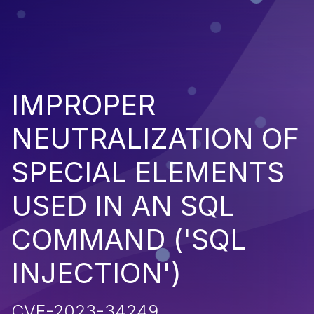
IMPROPER
NEUTRALIZATION OF
SPECIAL ELEMENTS
USED IN AN SQL
COMMAND ('SQL
INJECTION')
CVE-2023-34249