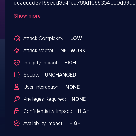
dcaeccd37198ecd3e41ea766d1099354b60d69c2
benjjvi/PyBB is vulnerable to SQL Injection. This
Show more
vulnerability has been fixed as of commit
dcaeccd37198ecd3e41ea766d1099354b60d69c2
Attack Complexity:
LOW
As a workaround, a user may be able to update
the software manually to avoid this problem by
Attack Vector:
NETWORK
sanitizing user queries to
Integrity Impact:
HIGH
`BulletinDatabaseModule.py`.
Scope:
UNCHANGED
User Interaction:
NONE
Privileges Required:
NONE
Confidentiality Impact:
HIGH
Availability Impact:
HIGH