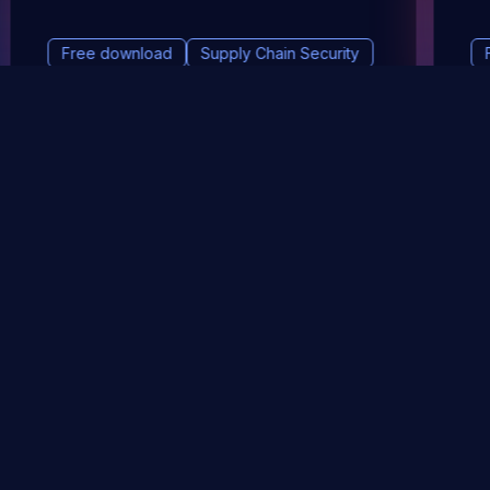
Free download
Supply Chain Security
DevSec Tools
Vulnerabilities DB
Webinars & Events
About