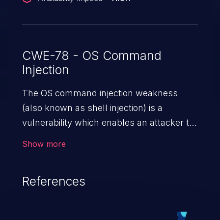
CWE-78 - OS Command
Injection
The OS command injection weakness
(also known as shell injection) is a
vulnerability which enables an attacker to
run arbitrary OS commands on a server.
Show more
This is done by modifying the intended
downstream OS command and injecting
References
arbitrary commands, enabling the
execution of unauthorized OS commands.
This has the potential to fully compromise