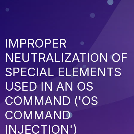
IMPROPER
NEUTRALIZATION OF
SPECIAL ELEMENTS
USED IN AN OS
COMMAND ('OS
COMMAND
INJECTION')