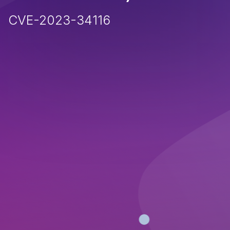
CVE-2023-34116