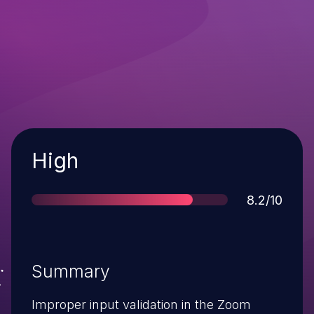
Severity
High
Score
8.2/10
Summary
Improper input validation in the Zoom