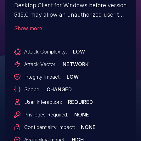
Desktop Client for Windows before version
5.15.0 may allow an unauthorized user to
enable an escalation of privilege via
Show more
network access.
Attack Complexity:
LOW
Attack Vector:
NETWORK
Integrity Impact:
LOW
Scope:
CHANGED
User Interaction:
REQUIRED
Privileges Required:
NONE
Confidentiality Impact:
NONE
Availability Impact:
HIGH