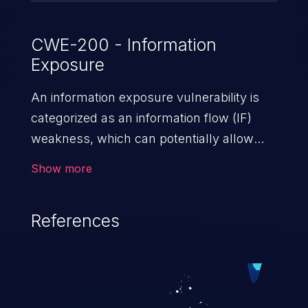
CWE-200 - Information
Exposure
An information exposure vulnerability is
categorized as an information flow (IF)
weakness, which can potentially allow
unauthorized access to otherwise
Show more
classified information in the application,
such as confidential personal information
References
(demographics, financials, health records,
etc.), business secrets, and the
application's internal environment.