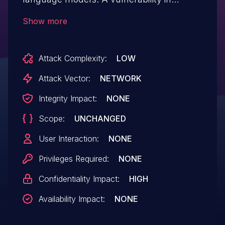
versions 20230526 and prior allows
Show more
unauthorized access to the config.json file
of the privately deployed
Attack Complexity:
LOW
ChuanghuChatGPT project, when
authentication is not configured. The
Attack Vector:
NETWORK
attacker can exploit this vulnerability to
Integrity Impact:
NONE
steal the API keys in the configuration file.
Scope:
UNCHANGED
The vulnerability has been fixed in commit
bfac445. As a workaround, setting up
User Interaction:
NONE
access authentication can help mitigate
Privileges Required:
NONE
the vulnerability.
Confidentiality Impact:
HIGH
Availability Impact:
NONE