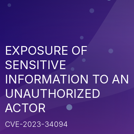
EXPOSURE OF
SENSITIVE
INFORMATION TO AN
UNAUTHORIZED
ACTOR
CVE-2023-34094