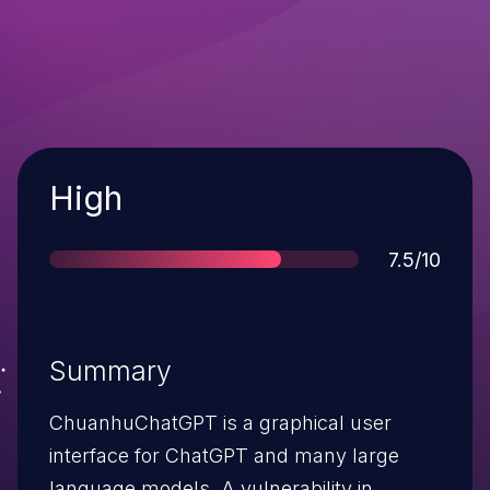
Severity
High
Score
7.5/10
Summary
ChuanhuChatGPT is a graphical user
interface for ChatGPT and many large
language models. A vulnerability in