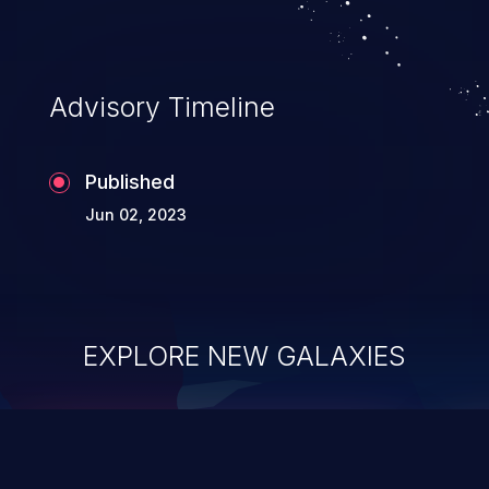
Advisory Timeline
Published
Jun 02, 2023
EXPLORE NEW GALAXIES
ChainJacking
J