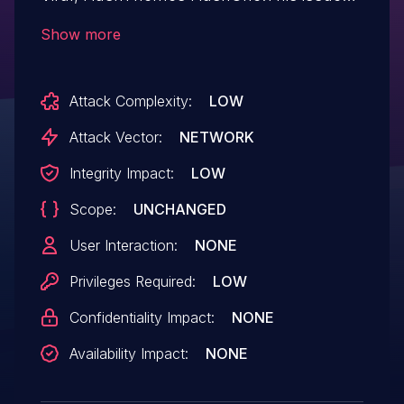
affects Viral News: from n/a through 1.4.5;
Show more
Viral: from n/a through 1.8.0; HashOne:
from n/a through 1.3.0.
Attack Complexity:
LOW
Attack Vector:
NETWORK
Integrity Impact:
LOW
Scope:
UNCHANGED
User Interaction:
NONE
Privileges Required:
LOW
Confidentiality Impact:
NONE
Availability Impact:
NONE