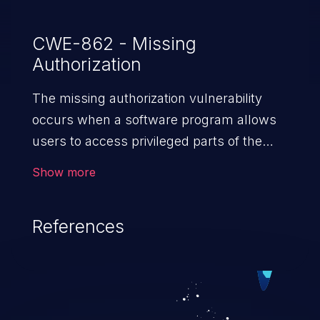
CWE-862 - Missing
Authorization
The missing authorization vulnerability
occurs when a software program allows
users to access privileged parts of the
program without verifying the user
Show more
credentials. Impact of such a vulnerability
depends on the resources employed by
References
the software, ranging from account
takeover to sensitive information
exposure, denial of service, and complete
system takeover.