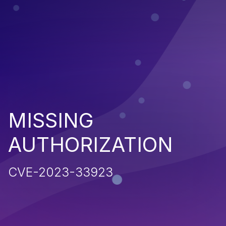
MISSING
AUTHORIZATION
CVE-2023-33923