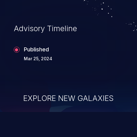
Advisory Timeline
Published
Mar 25, 2024
EXPLORE NEW GALAXIES
ChainJacking
J