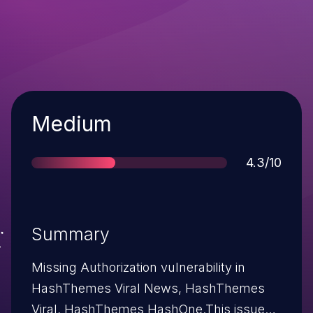
Severity
Medium
Score
4.3/10
Summary
Missing Authorization vulnerability in
HashThemes Viral News, HashThemes
Viral, HashThemes HashOne.This issue