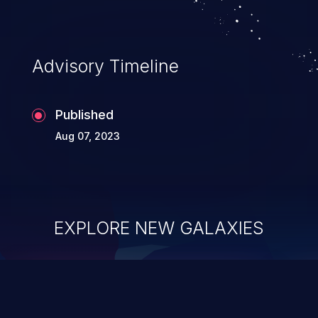
Advisory Timeline
Published
Aug 07, 2023
EXPLORE NEW GALAXIES
ChainJacking
J