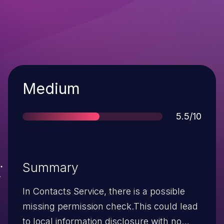
Severity
Medium
Score
5.5/10
Summary
In Contacts Service, there is a possible
missing permission check.This could lead
to local information disclosure with no