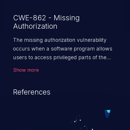
CWE-862 - Missing
Authorization
The missing authorization vulnerability
occurs when a software program allows
users to access privileged parts of the
program without verifying the user
Show more
credentials. Impact of such a vulnerability
depends on the resources employed by
References
the software, ranging from account
takeover to sensitive information
exposure, denial of service, and complete
system takeover.