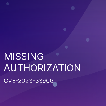
MISSING
AUTHORIZATION
CVE-2023-33906