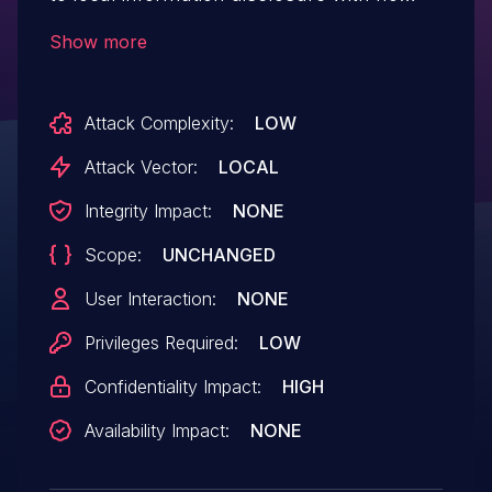
additional execution privileges
Show more
Attack Complexity:
LOW
Attack Vector:
LOCAL
Integrity Impact:
NONE
Scope:
UNCHANGED
User Interaction:
NONE
Privileges Required:
LOW
Confidentiality Impact:
HIGH
Availability Impact:
NONE