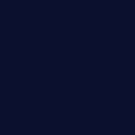
d complete system takeover.