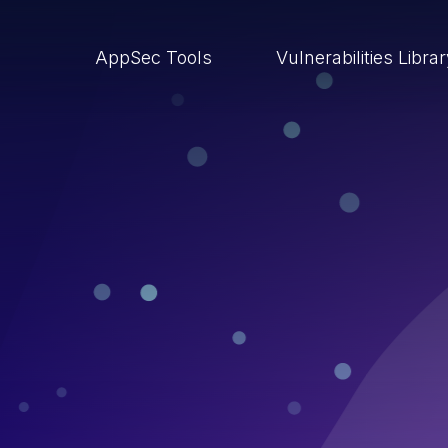
AppSec Tools
Vulnerabilities Libra