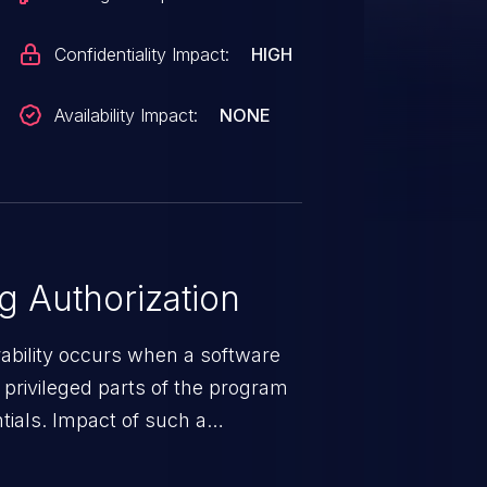
Confidentiality Impact:
HIGH
Availability Impact:
NONE
 Authorization
rability occurs when a software
privileged parts of the program
tials. Impact of such a
esources employed by the
akeover to sensitive information