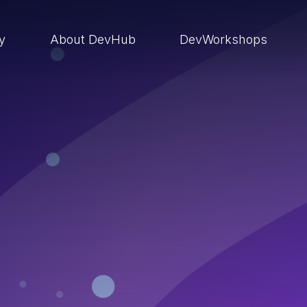
ry
About DevHub
DevWorkshops