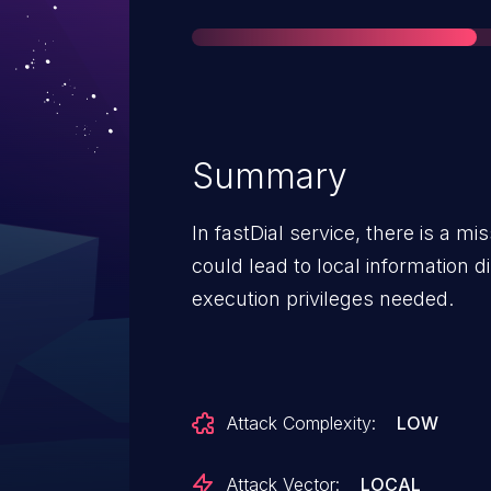
Summary
In fastDial service, there is a m
could lead to local information d
execution privileges needed.
Attack Complexity:
LOW
Attack Vector:
LOCAL