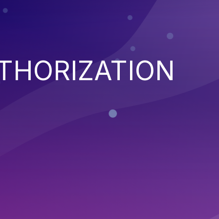
THORIZATION