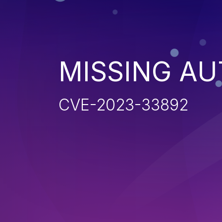
MISSING AU
CVE-2023-33892