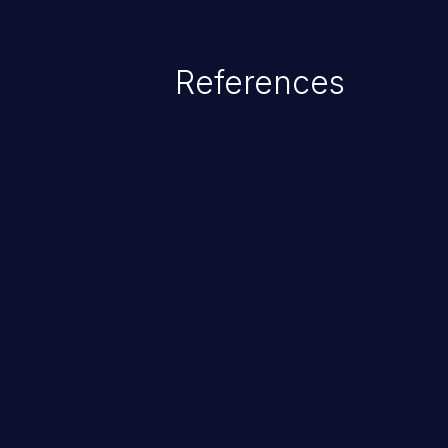
exposure, denial of service, an
References