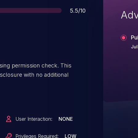
Score
5.5/10
Adv
Pu
Jul
issing permission check. This
isclosure with no additional
User Interaction:
NONE
Privileges Required:
LOW