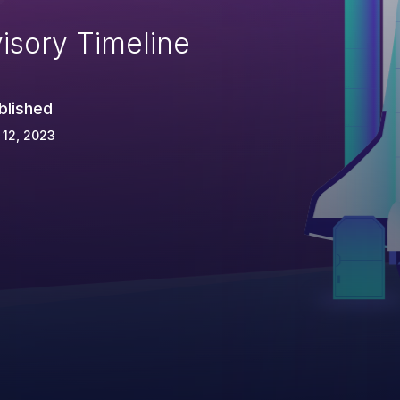
isory Timeline
blished
 12, 2023