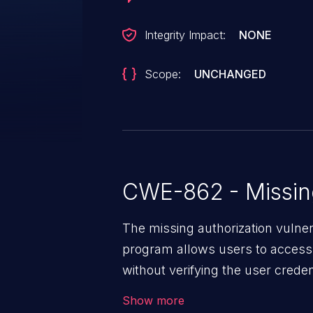
Integrity Impact:
NONE
Scope:
UNCHANGED
CWE-862 - Missing
The missing authorization vulne
program allows users to access 
without verifying the user creden
vulnerability depends on the r
Show more
software, ranging from account t