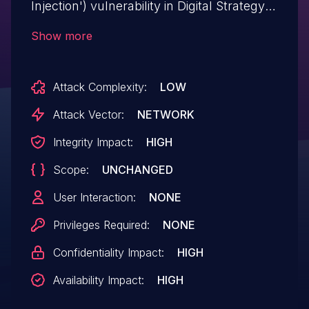
Injection') vulnerability in Digital Strategy
Zekiweb allows SQL Injection. This issue
Show more
affects Zekiweb: before 2.
Attack Complexity:
LOW
Attack Vector:
NETWORK
Integrity Impact:
HIGH
Scope:
UNCHANGED
User Interaction:
NONE
Privileges Required:
NONE
Confidentiality Impact:
HIGH
Availability Impact:
HIGH