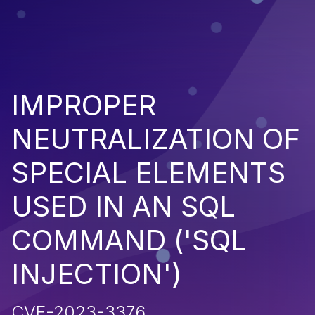
IMPROPER
NEUTRALIZATION OF
SPECIAL ELEMENTS
USED IN AN SQL
COMMAND ('SQL
INJECTION')
CVE-2023-3376