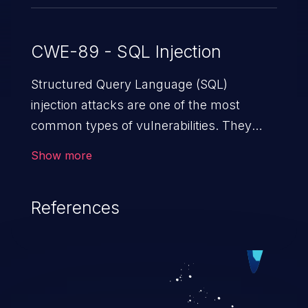
CWE-89 - SQL Injection
Structured Query Language (SQL)
injection attacks are one of the most
common types of vulnerabilities. They
exploit weaknesses in vulnerable
Show more
applications to gain unauthorized access
to backend databases. This often occurs
References
when an attacker enters unexpected SQL
syntax in an input field. The resulting SQL
statement behaves in the background in
an unintended manner, which allows the
possibility of unauthorized data retrieval,