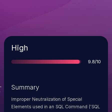
Severity
High
Score
9.8/10
Summary
Improper Neutralization of Special
Elements used in an SQL Command ('SQL