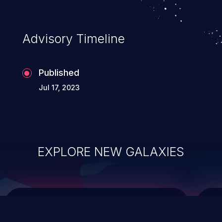
data modification, execution of database
administration operations, and execution
of commands on the operating system.
Advisory Timeline
Published
Jul 17, 2023
EXPLORE NEW GALAXIES
ChainJacking
J