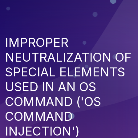
IMPROPER
NEUTRALIZATION OF
SPECIAL ELEMENTS
USED IN AN OS
COMMAND ('OS
COMMAND
INJECTION')