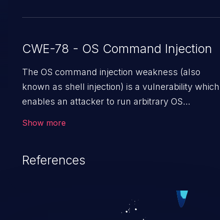
CWE-78 - OS Command Injection
The OS command injection weakness (also
known as shell injection) is a vulnerability which
enables an attacker to run arbitrary OS
commands on a server. This is done by
Show more
modifying the intended downstream OS
command and injecting arbitrary commands,
References
enabling the execution of unauthorized OS
commands. This has the potential to fully
compromise the application along with all of its
data, and, if the compromised process does not
follow the principle of least privileges, it may