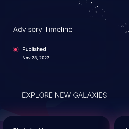
compromise other parts of the hosting
infrastructure as well. This weakness is listed
as number ten in the 'CWE Top 25 Most
Advisory Timeline
Dangerous Software Weaknesses'.
Published
Nov 28, 2023
EXPLORE NEW GALAXIES