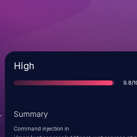
Severity
High
Scor
9.8/1
Summary
Command injection in