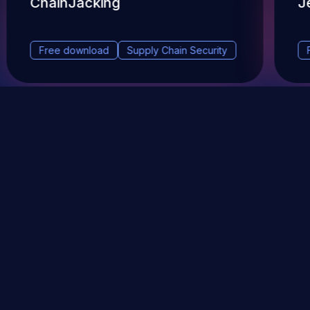
ChainJacking
J
Free download
Supply Chain Security
DevSec Tools
Vulnerabilities DB
Webinars & Events
About