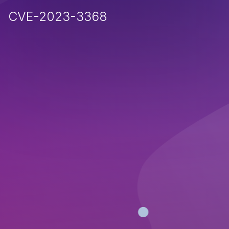
CVE-2023-3368