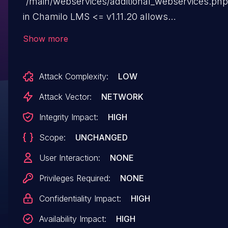
`/main/webservices/additional_webservices.php
in Chamilo LMS <= v1.11.20 allows
unauthenticated attackers to obtain remote cod
Show more
execution via improper neutralisation of special
characters. This is a bypass of CVE-2023-
Attack Complexity:
LOW
34960.
Attack Vector:
NETWORK
Integrity Impact:
HIGH
Scope:
UNCHANGED
User Interaction:
NONE
Privileges Required:
NONE
Confidentiality Impact:
HIGH
Availability Impact:
HIGH