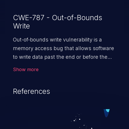
CWE-787 - Out-of-Bounds
Write
Out-of-bounds write vulnerability is a
memory access bug that allows software
to write data past the end or before the
beginning of the intended buffer. This may
Show more
result in the corruption of data, a crash, or
arbitrary code execution.
References