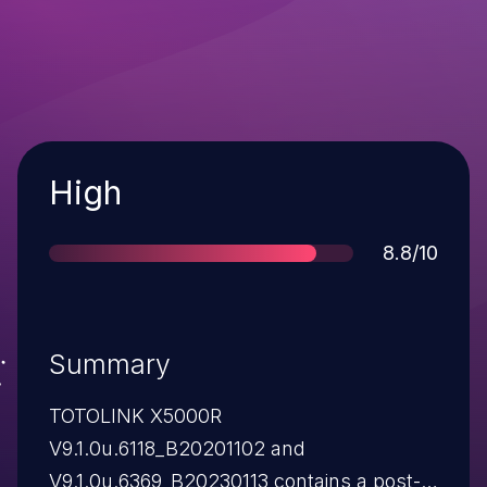
Severity
High
Score
8.8/10
Summary
TOTOLINK X5000R
V9.1.0u.6118_B20201102 and
V9.1.0u.6369_B20230113 contains a post-