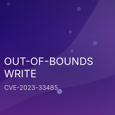
OUT-OF-BOUNDS
WRITE
CVE-2023-33485