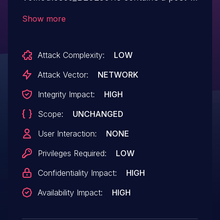
authentication buffer overflow via
Show more
parameter sPort/ePort in the
addEffect function.
Attack Complexity:
LOW
Attack Vector:
NETWORK
Integrity Impact:
HIGH
Scope:
UNCHANGED
User Interaction:
NONE
Privileges Required:
LOW
Confidentiality Impact:
HIGH
Availability Impact:
HIGH