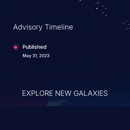
Advisory Timeline
Published
May 31, 2023
EXPLORE NEW GALAXIES
ChainJacking
J