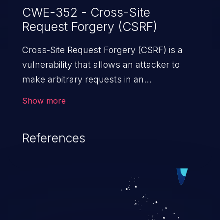
CWE-352 - Cross-Site
Request Forgery (CSRF)
Cross-Site Request Forgery (CSRF) is a
vulnerability that allows an attacker to
make arbitrary requests in an
authenticated vulnerable web application
Show more
and disrupt the integrity of the victim’s
session. The impact of a successful CSRF
References
attack may range from minor to severe,
depending upon the capabilities exposed
by the vulnerable application and
privileges of the user. An attacker may
force the user to perform state-changing
requests like transferring funds, changing