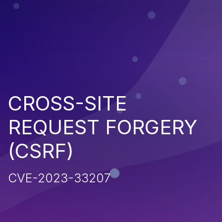
CROSS-SITE
REQUEST FORGERY
(CSRF)
CVE-2023-33207