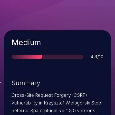
Severity
Medium
Score
4.3/10
Summary
Cross-Site Request Forgery (CSRF)
vulnerability in Krzysztof Wielogórski Stop
Referrer Spam plugin <= 1.3.0 versions.