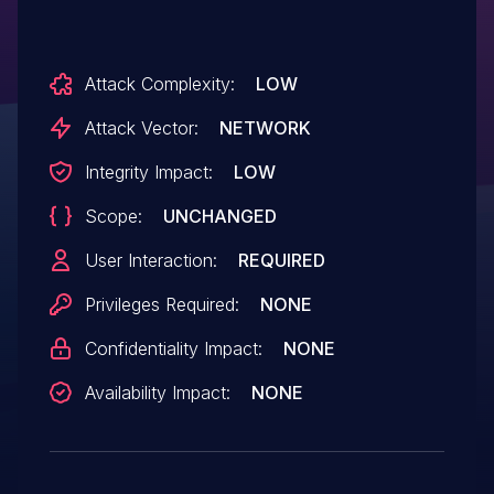
Attack Complexity:
LOW
Attack Vector:
NETWORK
Integrity Impact:
LOW
Scope:
UNCHANGED
User Interaction:
REQUIRED
Privileges Required:
NONE
Confidentiality Impact:
NONE
Availability Impact:
NONE