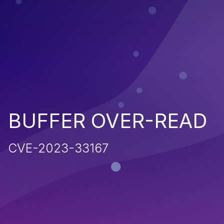
BUFFER OVER-READ
CVE-2023-33167