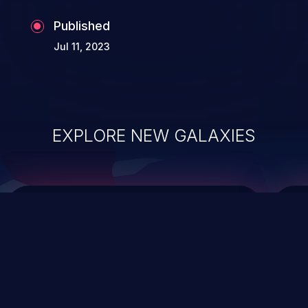
Published
Jul 11, 2023
EXPLORE NEW GALAXIES
ChainJacking
J
Free download
Supply Chain Security