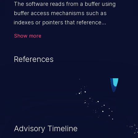
The software reads from a buffer using
buffer access mechanisms such as
indexes or pointers that reference
memory locations after the
Show more
targeted buffer.
References
Advisory Timeline