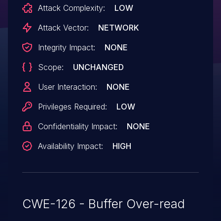
Attack Complexity:
LOW
Attack Vector:
NETWORK
Integrity Impact:
NONE
Scope:
UNCHANGED
User Interaction:
NONE
Privileges Required:
LOW
Confidentiality Impact:
NONE
Availability Impact:
HIGH
CWE-126 - Buffer Over-read