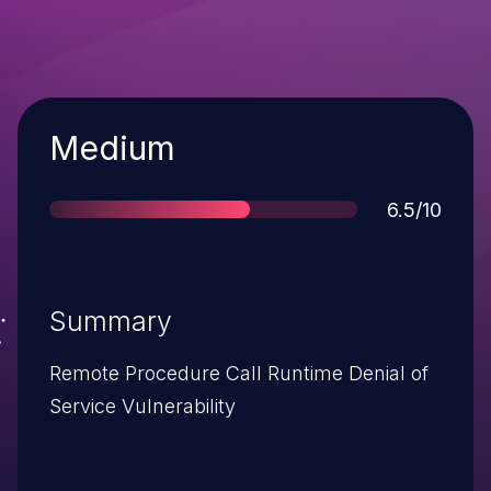
Severity
Medium
Score
6.5/10
Summary
Remote Procedure Call Runtime Denial of
Service Vulnerability