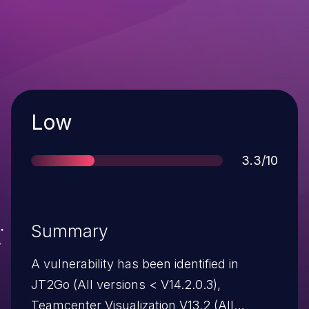
Severity
Low
Score
3.3/10
Summary
A vulnerability has been identified in
JT2Go (All versions < V14.2.0.3),
Teamcenter Visualization V13.2 (All