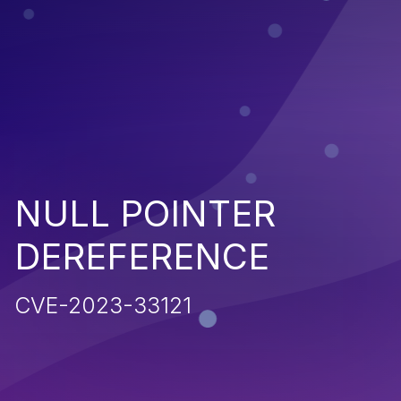
NULL POINTER
DEREFERENCE
CVE-2023-33121