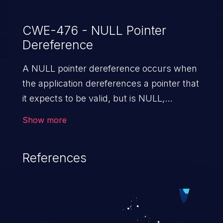
CWE-476 - NULL Pointer
Dereference
A NULL pointer dereference occurs when
the application dereferences a pointer that
it expects to be valid, but is NULL,
typically causing a crash or exit.
Show more
References