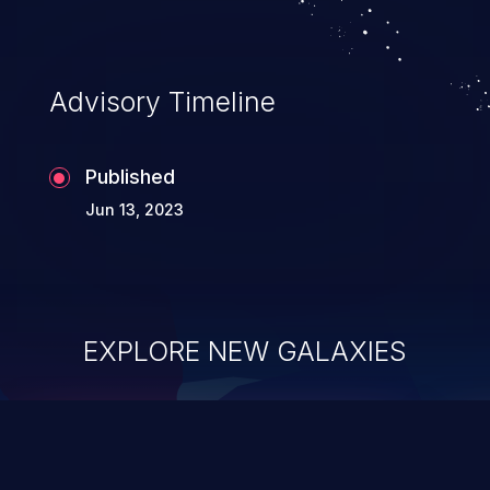
Advisory Timeline
Published
Jun 13, 2023
EXPLORE NEW GALAXIES
ChainJacking
J