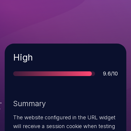
Severity
High
Score
9.6/10
Summary
The website configured in the URL widget
will receive a session cookie when testing