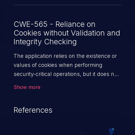
CWE-565 - Reliance on
Cookies without Validation and
Integrity Checking
The application relies on the existence or
values of cookies when performing
security-critical operations, but it does not
properly ensure that the setting is valid for
Show more
the associated user.
References