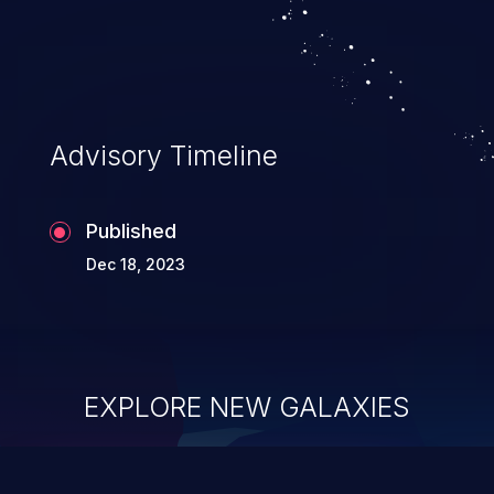
Advisory Timeline
Published
Dec 18, 2023
EXPLORE NEW GALAXIES