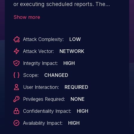
or executing scheduled reports. The
received session cookie can then be used
Show more
to access the frontend as the
particular user.
Attack Complexity:
LOW
Attack Vector:
NETWORK
Integrity Impact:
HIGH
Scope:
CHANGED
User Interaction:
REQUIRED
Privileges Required:
NONE
Confidentiality Impact:
HIGH
Availability Impact:
HIGH