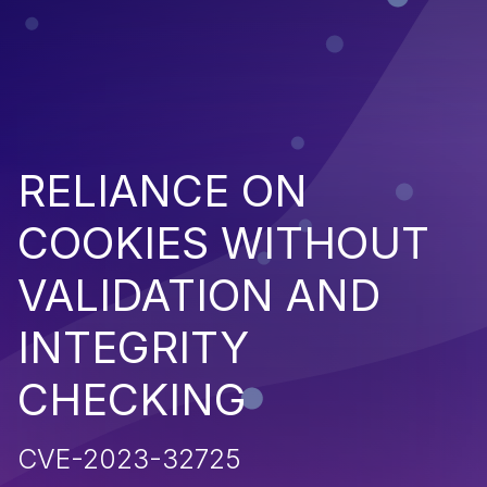
RELIANCE ON
COOKIES WITHOUT
VALIDATION AND
INTEGRITY
CHECKING
CVE-2023-32725