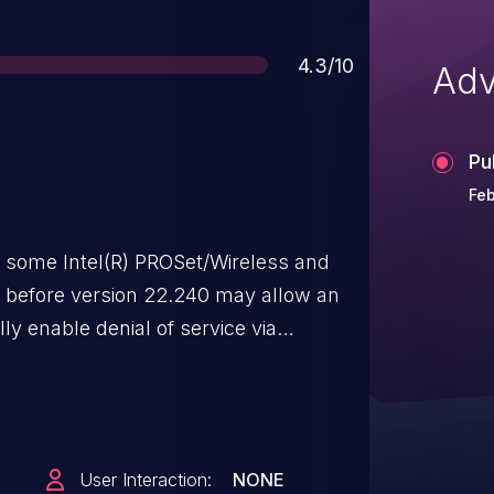
Score
4.3/10
Adv
Pu
Feb
r some Intel(R) PROSet/Wireless and
re before version 22.240 may allow an
ly enable denial of service via
User Interaction:
NONE