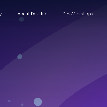
ry
About DevHub
DevWorkshops