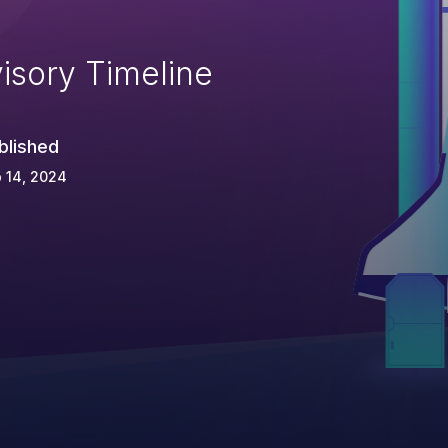
isory Timeline
blished
 14, 2024