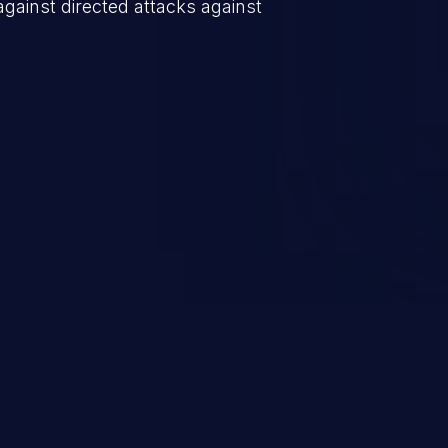
against directed attacks against