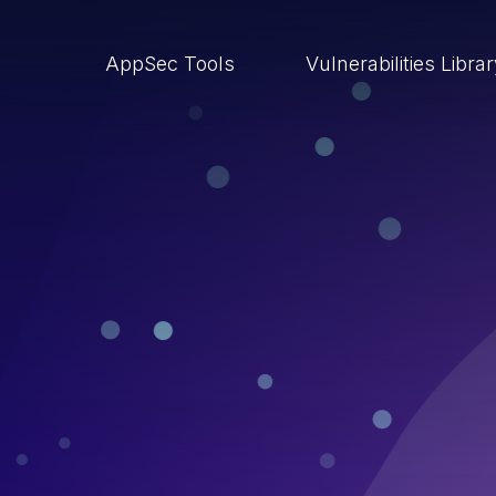
AppSec Tools
Vulnerabilities Libra