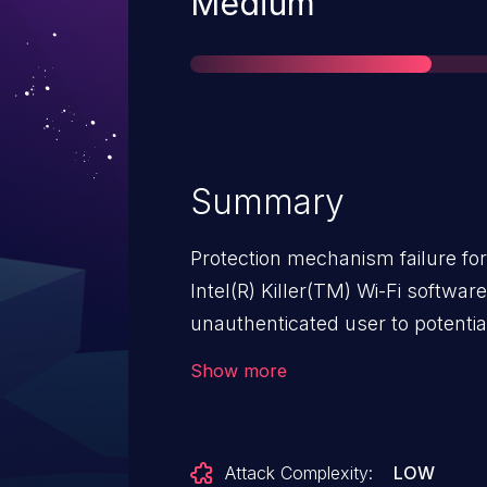
Severity
Medium
Summary
Protection mechanism failure fo
Intel(R) Killer(TM) Wi-Fi softwa
unauthenticated user to potential
adjacent access.
Show more
Attack Complexity:
LOW