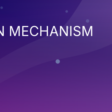
N MECHANISM