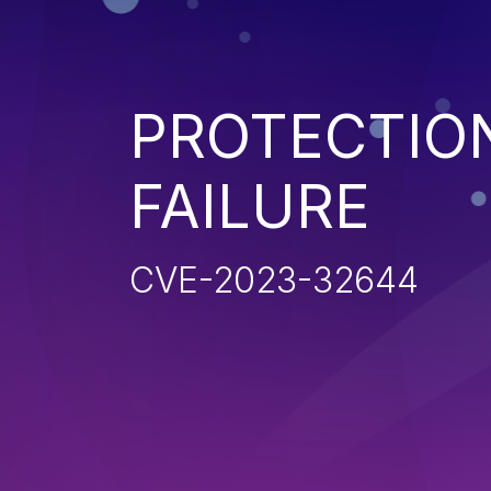
PROTECTIO
FAILURE
CVE-2023-32644