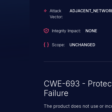
Attack
ADJACENT_NETWOR
Vector:
Integrity Impact:
NONE
Scope:
UNCHANGED
CWE-693 - Protec
Failure
The product does not use or inc