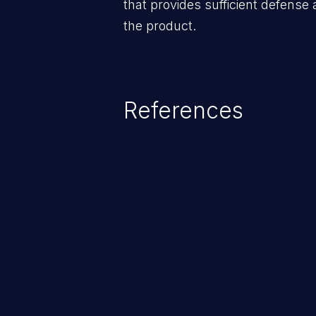
that provides sufficient defense 
the product.
References