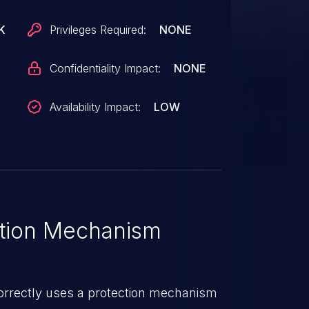
K
Privileges Required:
NONE
Confidentiality Impact:
NONE
Availability Impact:
LOW
tion Mechanism
orrectly uses a protection mechanism